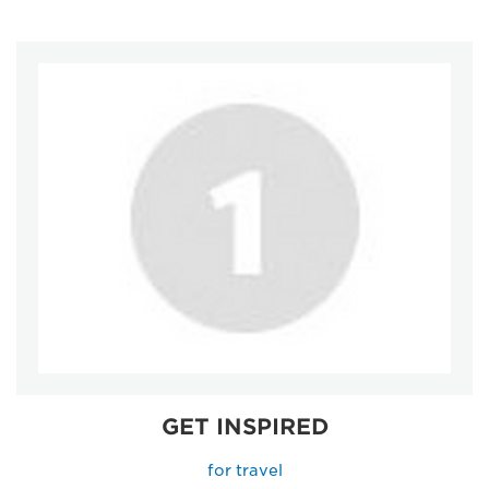
GET INSPIRED
for travel