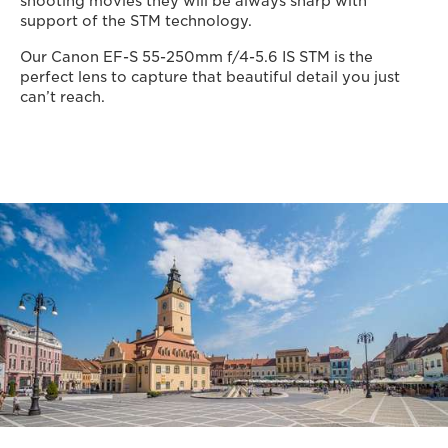
shooting movies they will be always sharp with
support of the STM technology.
Our Canon EF-S 55-250mm f/4-5.6 IS STM is the
perfect lens to capture that beautiful detail you just
can’t reach.