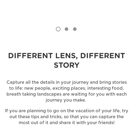
DIFFERENT LENS, DIFFERENT
STORY
Capture all the details in your journey and bring stories
to life: new people, exciting places, interesting food,
breath taking landscapes are waiting for you with each
journey you make.
If you are planning to go on the vacation of your life, try
out these tips and tricks, so that you can capture the
most out of it and share it with your friends!