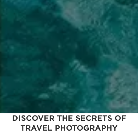
DISCOVER THE SECRETS OF
TRAVEL PHOTOGRAPHY