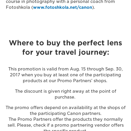
course in photography with a personal coach from
Fotoshkola (
www.fotoshkola.net/canon
).
Where to buy the perfect lens
for your travel journey:
This promotion is valid from Aug. 15 through Sep. 30,
2017 when you buy at least one of the participating
products at our Promo Partners’ shops.
The discount is given right away at the point of
purchase.
The promo offers depend on availability at the shops of
the participating Canon partners.
The Promo Partners offer the products they normally
sell. Please, check if a promo partnering vendor offers
the specific product.