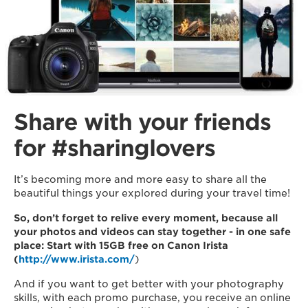
Share with your friends
for #sharinglovers
It’s becoming more and more easy to share all the
beautiful things your explored during your travel time!
So, don’t forget to relive every moment, because all
your photos and videos can stay together - in one safe
place: Start with 15GB free on Canon Irista
(
http://www.irista.com/
)
And if you want to get better with your photography
skills, with each promo purchase, you receive an online