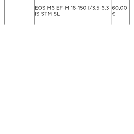
EOS M6 EF-M 18-150 f/3.5-6.3
60,00
IS STM SL
€
EOS M6 EF-M 15-45mm + EF-
75,00
M 55-200mm f/4.5-6.3 IS STM
€
BK
EOS M6 EF-M 15-45mm + EF-
75,00
M 55-200mm f/4.5-6.3 IS STM
€
SL
Lens for
EF-M 22mm f/2 STM
15,00
Mirrorles
€
Cameras
EF-M 11-22mm f/3.5-5.6 IS
15,00
STM
€