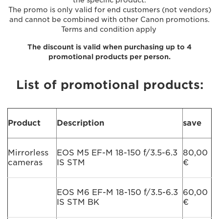
The promo is only valid for end customers (not vendors)
and cannot be combined with other Canon promotions.
Terms and condition apply
The discount is valid when purchasing up to 4
promotional products per person.
List of promotional products:
Product
Description
save
Mirrorless
EOS M5 EF-M 18-150 f/3.5-6.3
80,00
cameras
IS STM
€
EOS M6 EF-M 18-150 f/3.5-6.3
60,00
IS STM BK
€