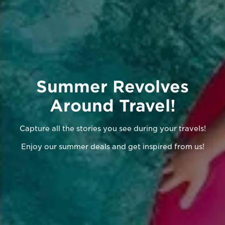
Summer Revolves
Around Travel!
Capture all the stories you see during your travels!
Enjoy our summer deals and get inspired from us!