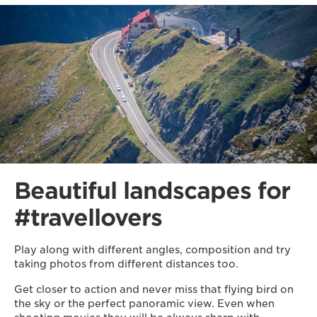
Beautiful landscapes for
#travellovers
Play along with different angles, composition and try
taking photos from different distances too.
Get closer to action and never miss that flying bird on
the sky or the perfect panoramic view. Even when