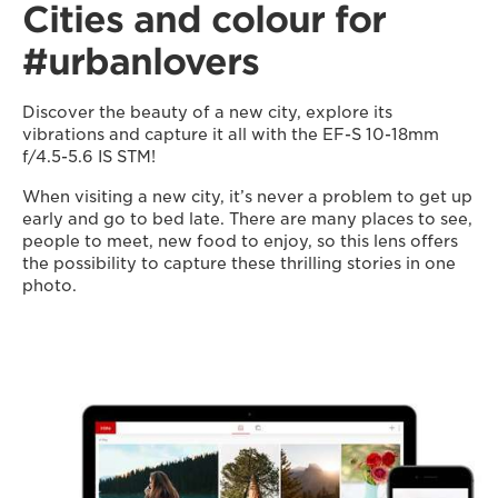
Cities and colour for
#urbanlovers
Discover the beauty of a new city, explore its
vibrations and capture it all with the EF-S 10-18mm
f/4.5-5.6 IS STM!
When visiting a new city, it’s never a problem to get up
early and go to bed late. There are many places to see,
people to meet, new food to enjoy, so this lens offers
the possibility to capture these thrilling stories in one
photo.