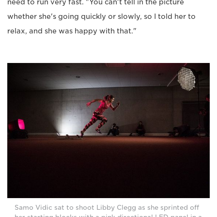
need to run very fast. "You can't tell in the picture
whether she's going quickly or slowly, so I told her to
relax, and she was happy with that."
Samo Vidic sat to shoot Libby Clegg as she sprinted off