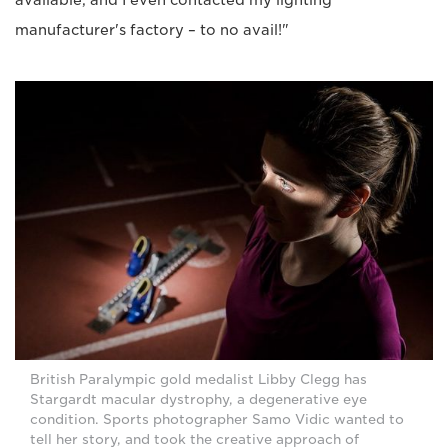
available, and I even contacted my lighting
manufacturer's factory – to no avail!"
British Paralympic gold medalist Libby Clegg has
Stargardt macular dystrophy, a degenerative eye
condition. Sports photographer Samo Vidic wanted to
tell her story, and took the creative approach of