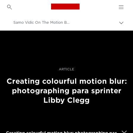
Canon Logo, back to h
Samo Vidic On The Motion Blur Techniques Behind His Action Shot Of A Pro Sprinter
Прев
на
Canon
„bre
нави
Професионални фотоапарати и видеокамери
Разкази
ARTICLE
Creating colourful motion blur:
photographing para sprinter
Libby Clegg