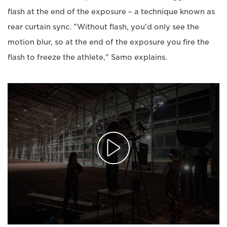
flash at the end of the exposure – a technique known as
rear curtain sync. "Without flash, you'd only see the
motion blur, so at the end of the exposure you fire the
flash to freeze the athlete," Samo explains.