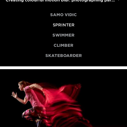
Creating colourful motion blur: photographing para sprinter Libby Clegg
SAMO VIDIC
SPRINTER
SWIMMER
CLIMBER
SKATEBOARDER