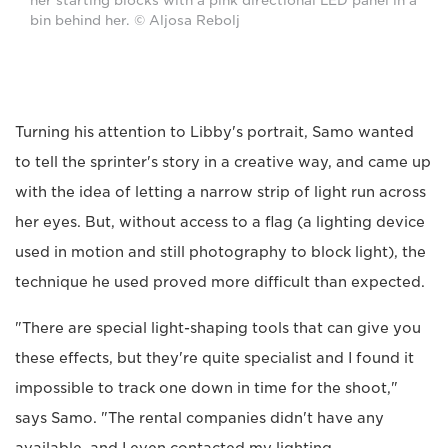
her starting blocks with a pink directional LED panel in a
bin behind her. © Aljosa Rebolj
Turning his attention to Libby's portrait, Samo wanted
to tell the sprinter's story in a creative way, and came up
with the idea of letting a narrow strip of light run across
her eyes. But, without access to a flag (a lighting device
used in motion and still photography to block light), the
technique he used proved more difficult than expected.
"There are special light-shaping tools that can give you
these effects, but they're quite specialist and I found it
impossible to track one down in time for the shoot,"
says Samo. "The rental companies didn't have any