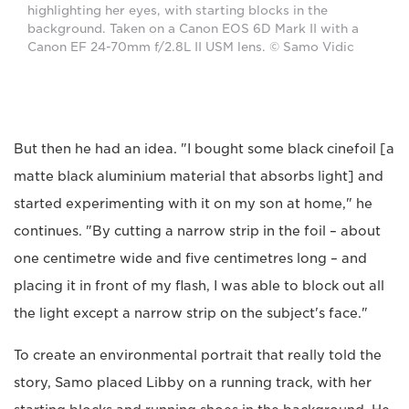
highlighting her eyes, with starting blocks in the
background. Taken on a Canon EOS 6D Mark II with a
Canon EF 24-70mm f/2.8L II USM lens. © Samo Vidic
But then he had an idea. "I bought some black cinefoil [a
matte black aluminium material that absorbs light] and
started experimenting with it on my son at home," he
continues. "By cutting a narrow strip in the foil – about
one centimetre wide and five centimetres long – and
placing it in front of my flash, I was able to block out all
the light except a narrow strip on the subject's face."
To create an environmental portrait that really told the
story, Samo placed Libby on a running track, with her