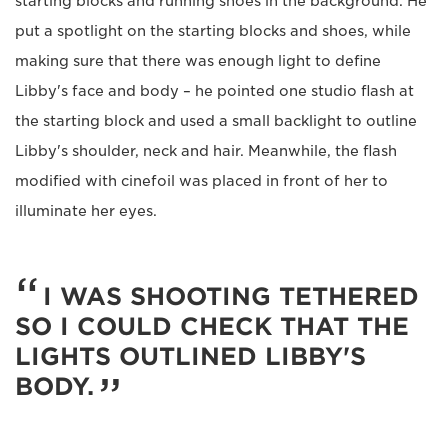
starting blocks and running shoes in the background. He
put a spotlight on the starting blocks and shoes, while
making sure that there was enough light to define
Libby's face and body – he pointed one studio flash at
the starting block and used a small backlight to outline
Libby's shoulder, neck and hair. Meanwhile, the flash
modified with cinefoil was placed in front of her to
illuminate her eyes.
I WAS SHOOTING TETHERED
SO I COULD CHECK THAT THE
LIGHTS OUTLINED LIBBY'S
BODY.