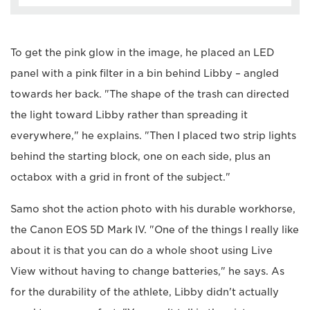
To get the pink glow in the image, he placed an LED
panel with a pink filter in a bin behind Libby – angled
towards her back. "The shape of the trash can directed
the light toward Libby rather than spreading it
everywhere," he explains. "Then I placed two strip lights
behind the starting block, one on each side, plus an
octabox with a grid in front of the subject."
Samo shot the action photo with his durable workhorse,
the Canon EOS 5D Mark IV. "One of the things I really like
about it is that you can do a whole shoot using Live
View without having to change batteries," he says. As
for the durability of the athlete, Libby didn't actually