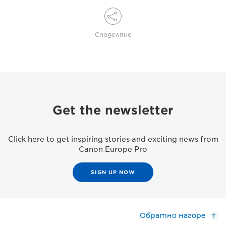
Споделяне
Get the newsletter
Click here to get inspiring stories and exciting news from
Canon Europe Pro
SIGN UP NOW
Обратно нагоре