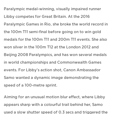
Paralympic medal-winning, visually impaired runner
Libby competes for Great Britain. At the 2016
Paralympic Games in Rio, she broke the world record in
the 100m T11 semi-final before going on to win gold
medals for the 100m T11 and 200m T11 events. She also
won silver in the 100m T12 at the London 2012 and
Beijing 2008 Paralympics, and has won several medals
in world championships and Commonwealth Games
events. For Libby's action shot, Canon Ambassador
Samo wanted a dynamic image demonstrating the
speed of a 100-metre sprint.
Aiming for an unusual motion blur effect, where Libby
appears sharp with a colourful trail behind her, Samo
used a slow shutter speed of 0.3 secs and triggered the