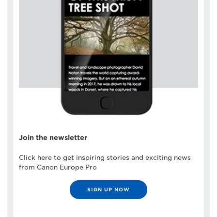
Join the newsletter
Click here to get inspiring stories and exciting news
from Canon Europe Pro
SIGN UP NOW