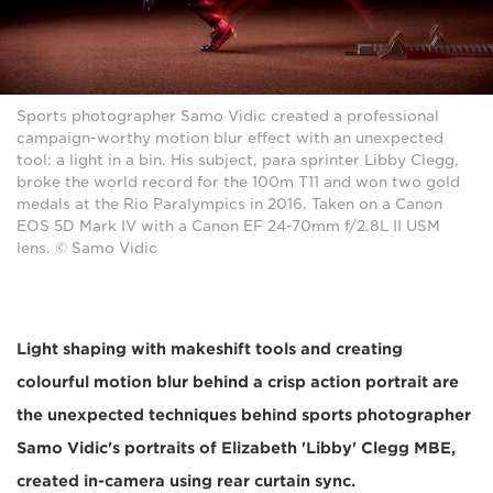
Sports photographer Samo Vidic created a professional
campaign-worthy motion blur effect with an unexpected
tool: a light in a bin. His subject, para sprinter Libby Clegg,
broke the world record for the 100m T11 and won two gold
medals at the Rio Paralympics in 2016. Taken on a Canon
EOS 5D Mark IV with a Canon EF 24-70mm f/2.8L II USM
lens. © Samo Vidic
Light shaping with makeshift tools and creating
colourful motion blur behind a crisp action portrait are
the unexpected techniques behind sports photographer
Samo Vidic's portraits of Elizabeth 'Libby' Clegg MBE,
created in-camera using rear curtain sync.