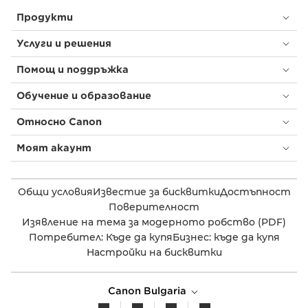
Продукти
Услуги и решения
Помощ и поддръжка
Обучение и образование
Относно Canon
Моят акаунт
Общи условия
Известие за бисквитки
Достъпност
Поверителност
Изявление на тема за модерното робство (PDF)
Потребител: Къде да купя
Бизнес: къде да купя
Настройки на бисквитки
Canon Bulgaria