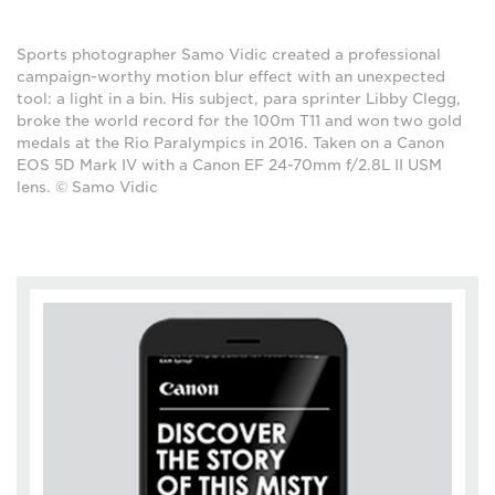
Sports photographer Samo Vidic created a professional
campaign-worthy motion blur effect with an unexpected
tool: a light in a bin. His subject, para sprinter Libby Clegg,
broke the world record for the 100m T11 and won two gold
medals at the Rio Paralympics in 2016. Taken on a Canon
EOS 5D Mark IV with a Canon EF 24-70mm f/2.8L II USM
lens. © Samo Vidic