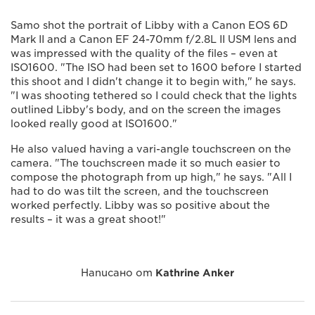
Samo shot the portrait of Libby with a Canon EOS 6D
Mark II and a Canon EF 24-70mm f/2.8L II USM lens and
was impressed with the quality of the files – even at
ISO1600. "The ISO had been set to 1600 before I started
this shoot and I didn't change it to begin with," he says.
"I was shooting tethered so I could check that the lights
outlined Libby's body, and on the screen the images
looked really good at ISO1600."
He also valued having a vari-angle touchscreen on the
camera. "The touchscreen made it so much easier to
compose the photograph from up high," he says. "All I
had to do was tilt the screen, and the touchscreen
worked perfectly. Libby was so positive about the
results – it was a great shoot!"
Написано от
Kathrine Anker