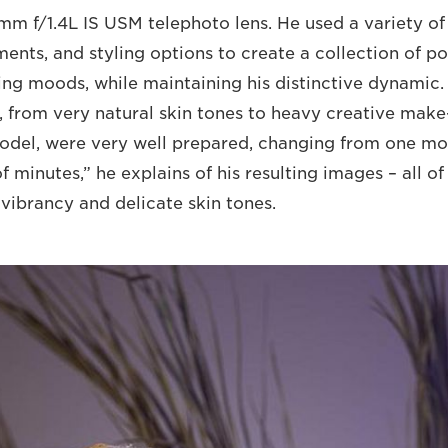
mm f/1.4L IS USM telephoto lens. He used a variety o
ents, and styling options to create a collection of po
ing moods, while maintaining his distinctive dynamic.
n, from very natural skin tones to heavy creative mak
odel, were very well prepared, changing from one m
f minutes,” he explains of his resulting images – all o
 vibrancy and delicate skin tones.