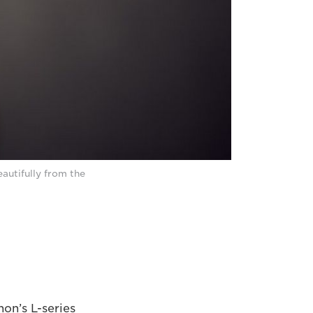
autifully from the
on’s L-series