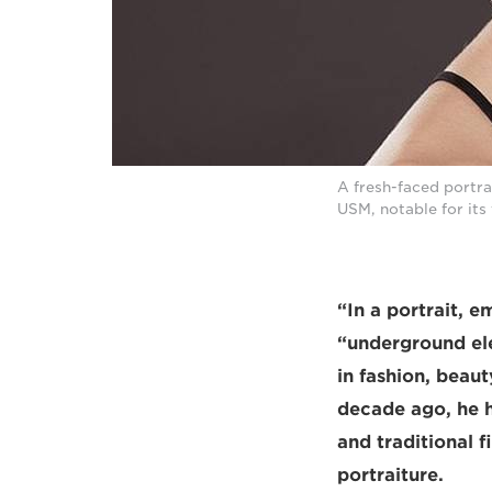
A fresh-faced portra
USM, notable for its 
“In a portrait, e
“underground ele
in fashion, beau
decade ago, he h
and traditional 
portraiture.