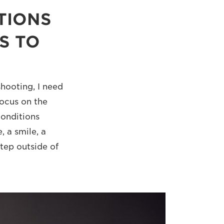
TIONS
S TO
hooting, I need
focus on the
conditions
, a smile, a
step outside of