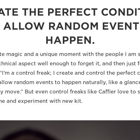
EATE THE PERFECT CONDI
 ALLOW RANDOM EVENT
HAPPEN.
ate magic and a unique moment with the people I am s
hnical aspect well enough to forget it, and then just 
“I’m a control freak; I create and control the perfect 
allow random events to happen naturally, like a glance
y move.” But even control freaks like Caffier love to 
ne and experiment with new kit.