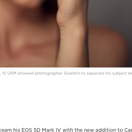
 IS USM allowed photographer Quentin to separate his subject be
 team his EOS 5D Mark IV with the new addition to Can