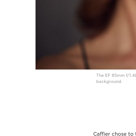
The EF 85mm f/1.4L
background.
Caffier chose to