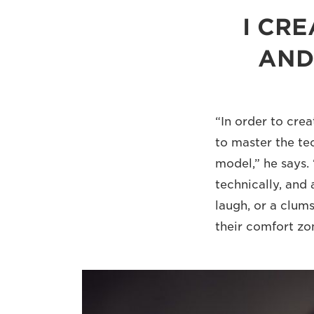
I CR
AND
“In order to cre
to master the tec
model,” he says. 
technically, and 
laugh, or a clums
their comfort zo