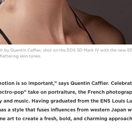
it by Quentin Caffier, shot on the EOS 5D Mark IV with the new E
flattering skin tones.
motion is so important,” says Quentin Caffier. Celebrat
ctro-pop” take on portraiture, the French photograp
ty and music. Having graduated from the ENS Louis Lu
as a style that fuses influences from western Japan 
fine art to create a fresh, bold, and charming approa