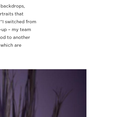
f backdrops,
rtraits that
 “I switched from
e-up – my team
ood to another
f which are