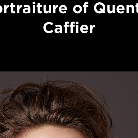
rtraiture of Quen
Caffier