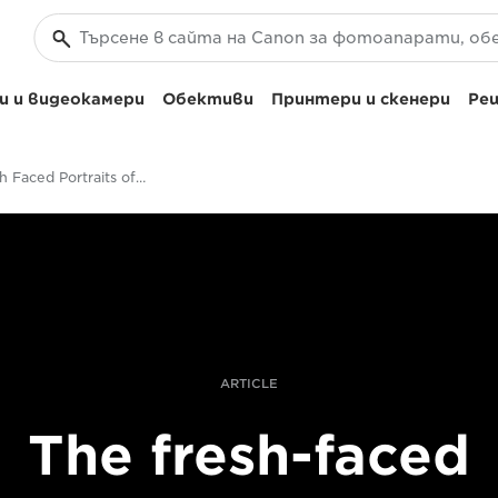
 и видеокамери
Обективи
Принтери и скенери
Реш
The Fresh Faced Portraits of Quentin Caffier
ARTICLE
The fresh-faced