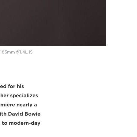
F 85mm f/1.4L IS
ed for his
her specializes
mière nearly a
with David Bowie
ch to modern-day