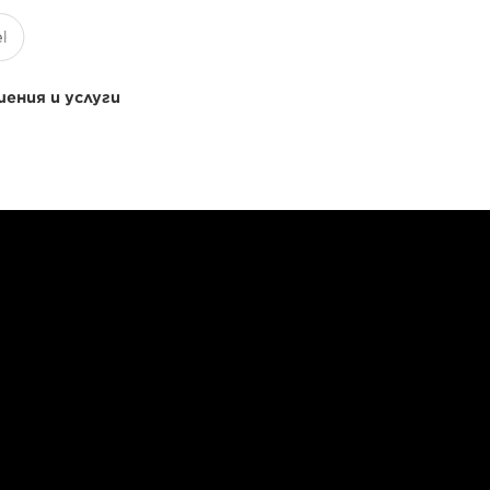
ения и услуги