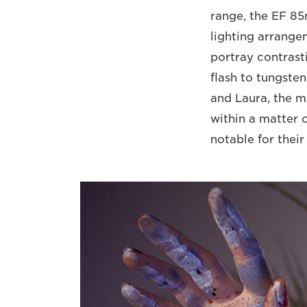
range, the EF 85
lighting arrangem
portray contrast
flash to tungste
and Laura, the m
within a matter o
notable for their