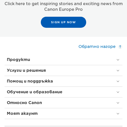
Click here to get inspiring stories and exciting news from
Canon Europe Pro
SIGN UP NOW
Обратно нагоре
Продукти
Услуги и решения
Помощ и поддръжка
Обучение и образование
Относно Canon
Моят акаунт