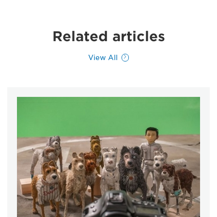
Related articles
View All