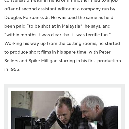
conversation with a friend of his mother's led to a job
offer of second assistant editor at a company run by
Douglas Fairbanks Jr. He was paid the same as he'd
been paid "to be shot at in Malaysia", he says, and
"within months it was clear that it was terrific fun."
Working his way up from the cutting rooms, he started
to produce short films in his spare time, with Peter
Sellers and Spike Milligan starring in his first production
in 1956.