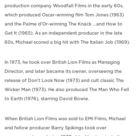
production company Woodfall Films in the early 60s,
which produced Oscar-winning film Tom Jones (1963)
and the Palme d'Or-winning The Knack ...and How to
Get It (1965). As an independent producer in the late
60s, Michael scored a big hit with The Italian Job (1969).
In 1973, he took over British Lion Films as Managing
Director, and later became its owner, overseeing the
release of Don't Look Now (1973) and cult classic The
Wicker Man (1973). He also produced The Man Who Fell
to Earth (1976), starring David Bowie.
When British Lion Films was sold to EMI Films, Michael
and fellow producer Barry Spikings took over