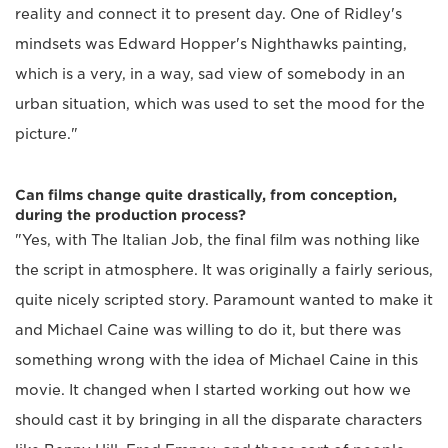
reality and connect it to present day. One of Ridley's
mindsets was Edward Hopper's Nighthawks painting,
which is a very, in a way, sad view of somebody in an
urban situation, which was used to set the mood for the
picture."
Can films change quite drastically, from conception,
during the production process?
"Yes, with The Italian Job, the final film was nothing like
the script in atmosphere. It was originally a fairly serious,
quite nicely scripted story. Paramount wanted to make it
and Michael Caine was willing to do it, but there was
something wrong with the idea of Michael Caine in this
movie. It changed when I started working out how we
should cast it by bringing in all the disparate characters