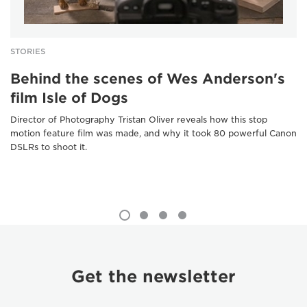
STORIES
Behind the scenes of Wes Anderson's
film Isle of Dogs
Director of Photography Tristan Oliver reveals how this stop
motion feature film was made, and why it took 80 powerful Canon
DSLRs to shoot it.
Get the newsletter