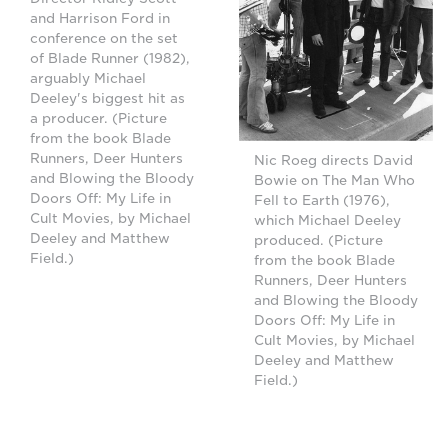
and Harrison Ford in
conference on the set
of Blade Runner (1982),
arguably Michael
Deeley's biggest hit as
a producer. (Picture
from the book Blade
Runners, Deer Hunters
Nic Roeg directs David
and Blowing the Bloody
Bowie on The Man Who
Doors Off: My Life in
Fell to Earth (1976),
Cult Movies, by Michael
which Michael Deeley
Deeley and Matthew
produced. (Picture
Field.)
from the book Blade
Runners, Deer Hunters
and Blowing the Bloody
Doors Off: My Life in
Cult Movies, by Michael
Deeley and Matthew
Field.)