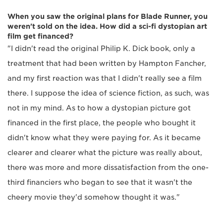
When you saw the original plans for Blade Runner, you
weren't sold on the idea. How did a sci-fi dystopian art
film get financed?
"I didn't read the original Philip K. Dick book, only a
treatment that had been written by Hampton Fancher,
and my first reaction was that I didn't really see a film
there. I suppose the idea of science fiction, as such, was
not in my mind. As to how a dystopian picture got
financed in the first place, the people who bought it
didn't know what they were paying for. As it became
clearer and clearer what the picture was really about,
there was more and more dissatisfaction from the one-
third financiers who began to see that it wasn't the
cheery movie they'd somehow thought it was."