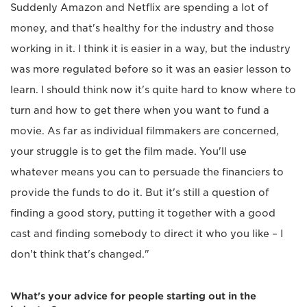
Suddenly Amazon and Netflix are spending a lot of
money, and that's healthy for the industry and those
working in it. I think it is easier in a way, but the industry
was more regulated before so it was an easier lesson to
learn. I should think now it's quite hard to know where to
turn and how to get there when you want to fund a
movie. As far as individual filmmakers are concerned,
your struggle is to get the film made. You'll use
whatever means you can to persuade the financiers to
provide the funds to do it. But it's still a question of
finding a good story, putting it together with a good
cast and finding somebody to direct it who you like – I
don't think that's changed."
What's your advice for people starting out in the