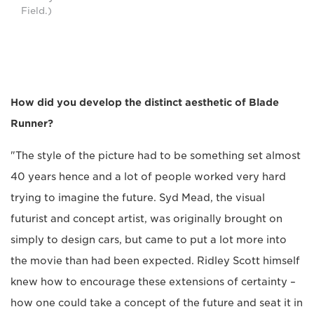
Field.)
How did you develop the distinct aesthetic of Blade
Runner?
"The style of the picture had to be something set almost
40 years hence and a lot of people worked very hard
trying to imagine the future. Syd Mead, the visual
futurist and concept artist, was originally brought on
simply to design cars, but came to put a lot more into
the movie than had been expected. Ridley Scott himself
knew how to encourage these extensions of certainty –
how one could take a concept of the future and seat it in