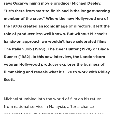
says Oscar-winning movie producer Michael Deeley.
"He's there from start to finish and is the longest-serving
member of the crew." Where the new Hollywood era of
the 1970s created an iconic image of directors, it left the
role of producer less well known. But without Michael's
hands-on approach we wouldn't have celebrated films
The Italian Job (1969), The Deer Hunter (1978) or Blade
Runner (1982). In this new interview, the London-born
veteran Hollywood producer explores the business of
filmmaking and reveals what it's like to work with Ridley
Scott.
Michael stumbled into the world of film on his return
from national service in Malaysia, after a chance