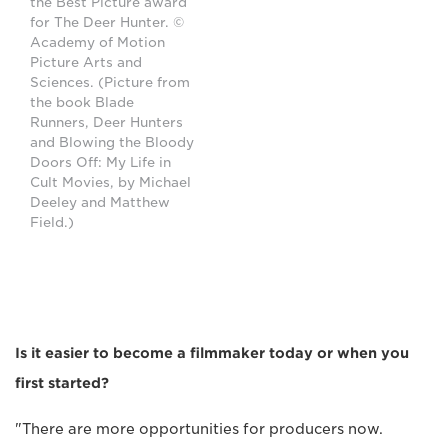
the Best Picture award
for The Deer Hunter. ©
Academy of Motion
Picture Arts and
Sciences. (Picture from
the book Blade
Runners, Deer Hunters
and Blowing the Bloody
Doors Off: My Life in
Cult Movies, by Michael
Deeley and Matthew
Field.)
Is it easier to become a filmmaker today or when you
first started?
"There are more opportunities for producers now.