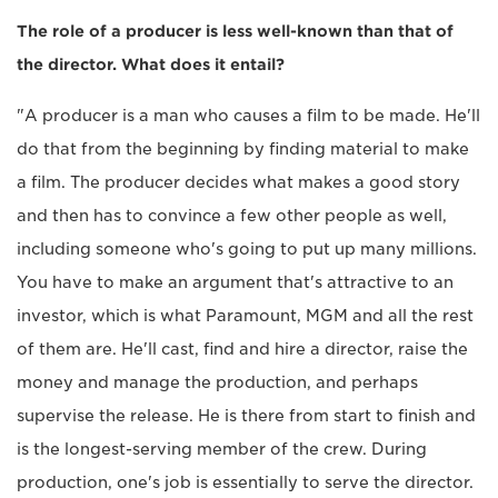
The role of a producer is less well-known than that of
the director. What does it entail?
"A producer is a man who causes a film to be made. He'll
do that from the beginning by finding material to make
a film. The producer decides what makes a good story
and then has to convince a few other people as well,
including someone who's going to put up many millions.
You have to make an argument that's attractive to an
investor, which is what Paramount, MGM and all the rest
of them are. He'll cast, find and hire a director, raise the
money and manage the production, and perhaps
supervise the release. He is there from start to finish and
is the longest-serving member of the crew. During
production, one's job is essentially to serve the director.