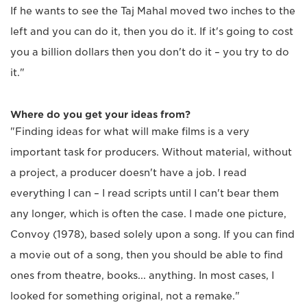
If he wants to see the Taj Mahal moved two inches to the
left and you can do it, then you do it. If it's going to cost
you a billion dollars then you don't do it – you try to do
it."
Where do you get your ideas from?
"Finding ideas for what will make films is a very
important task for producers. Without material, without
a project, a producer doesn't have a job. I read
everything I can – I read scripts until I can't bear them
any longer, which is often the case. I made one picture,
Convoy (1978), based solely upon a song. If you can find
a movie out of a song, then you should be able to find
ones from theatre, books... anything. In most cases, I
looked for something original, not a remake."