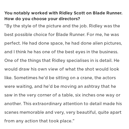
You notably worked with Ridley Scott on Blade Runner.
How do you choose your directors?
"By the style of the picture and the job. Ridley was the
best possible choice for Blade Runner. For me, he was
perfect. He had done space, he had done alien pictures,
and I think he has one of the best eyes in the business.
One of the things that Ridley specialises in is detail. He
would draw his own view of what the shot would look
like. Sometimes he'd be sitting on a crane, the actors
were waiting, and he'd be moving an ashtray that he
saw in the very corner of a table, six inches one way or
another. This extraordinary attention to detail made his
scenes memorable and very, very beautiful, quite apart
from any action that took place."