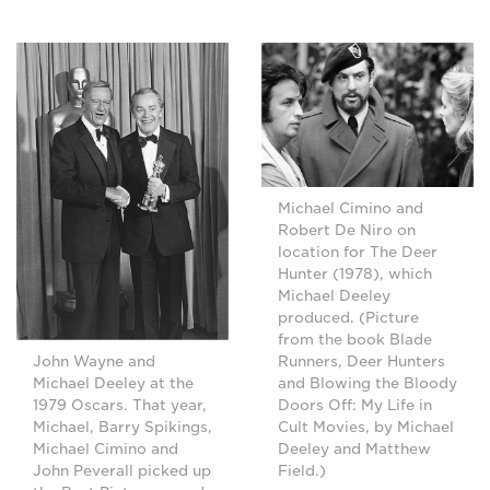
Michael Cimino and
Robert De Niro on
location for The Deer
Hunter (1978), which
Michael Deeley
produced. (Picture
from the book Blade
Runners, Deer Hunters
John Wayne and
and Blowing the Bloody
Michael Deeley at the
Doors Off: My Life in
1979 Oscars. That year,
Cult Movies, by Michael
Michael, Barry Spikings,
Deeley and Matthew
Michael Cimino and
Field.)
John Peverall picked up