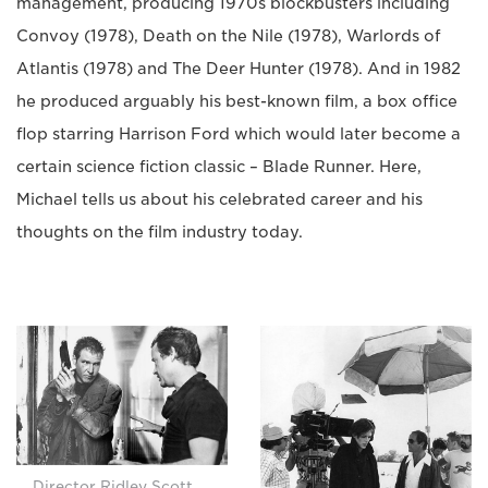
management, producing 1970s blockbusters including
Convoy (1978), Death on the Nile (1978), Warlords of
Atlantis (1978) and The Deer Hunter (1978). And in 1982
he produced arguably his best-known film, a box office
flop starring Harrison Ford which would later become a
certain science fiction classic – Blade Runner. Here,
Michael tells us about his celebrated career and his
thoughts on the film industry today.
Director Ridley Scott