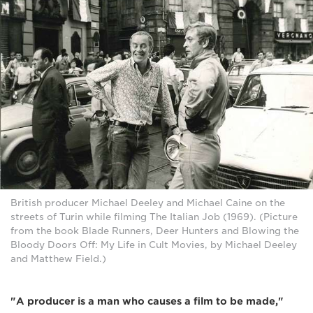
British producer Michael Deeley and Michael Caine on the
streets of Turin while filming The Italian Job (1969). (Picture
from the book Blade Runners, Deer Hunters and Blowing the
Bloody Doors Off: My Life in Cult Movies, by Michael Deeley
and Matthew Field.)
"A producer is a man who causes a film to be made,"