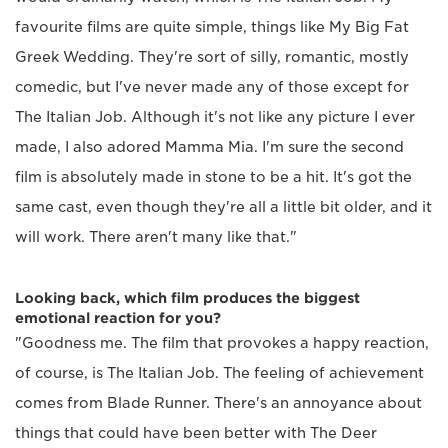
favourite films are quite simple, things like My Big Fat
Greek Wedding. They're sort of silly, romantic, mostly
comedic, but I've never made any of those except for
The Italian Job. Although it's not like any picture I ever
made, I also adored Mamma Mia. I'm sure the second
film is absolutely made in stone to be a hit. It's got the
same cast, even though they're all a little bit older, and it
will work. There aren't many like that."
Looking back, which film produces the biggest
emotional reaction for you?
"Goodness me. The film that provokes a happy reaction,
of course, is The Italian Job. The feeling of achievement
comes from Blade Runner. There's an annoyance about
things that could have been better with The Deer