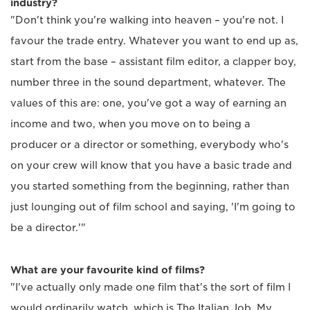
industry?
"Don't think you're walking into heaven – you're not. I
favour the trade entry. Whatever you want to end up as,
start from the base – assistant film editor, a clapper boy,
number three in the sound department, whatever. The
values of this are: one, you've got a way of earning an
income and two, when you move on to being a
producer or a director or something, everybody who's
on your crew will know that you have a basic trade and
you started something from the beginning, rather than
just lounging out of film school and saying, 'I'm going to
be a director.'"
What are your favourite kind of films?
"I've actually only made one film that's the sort of film I
would ordinarily watch, which is The Italian Job. My