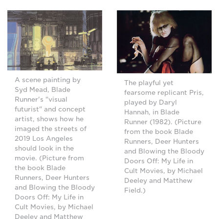
A scene painting by
The playful yet
Syd Mead, Blade
fearsome replicant Pris,
Runner's "visual
played by Daryl
futurist" and concept
Hannah, in Blade
artist, shows how he
Runner (1982). (Picture
imaged the streets of
from the book Blade
2019 Los Angeles
Runners, Deer Hunters
should look in the
and Blowing the Bloody
movie. (Picture from
Doors Off: My Life in
the book Blade
Cult Movies, by Michael
Runners, Deer Hunters
Deeley and Matthew
and Blowing the Bloody
Field.)
Doors Off: My Life in
Cult Movies, by Michael
Deeley and Matthew