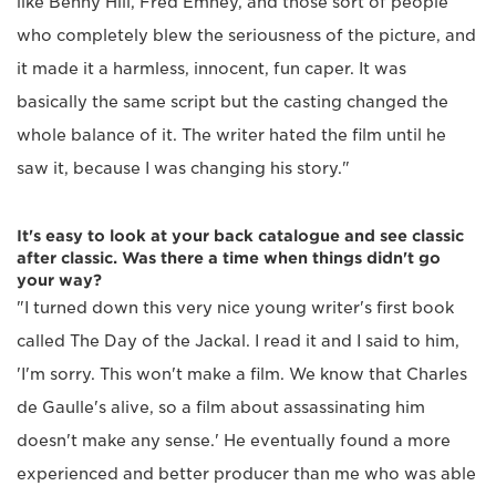
like Benny Hill, Fred Emney, and those sort of people
who completely blew the seriousness of the picture, and
it made it a harmless, innocent, fun caper. It was
basically the same script but the casting changed the
whole balance of it. The writer hated the film until he
saw it, because I was changing his story."
It's easy to look at your back catalogue and see classic
after classic. Was there a time when things didn't go
your way?
"I turned down this very nice young writer's first book
called The Day of the Jackal. I read it and I said to him,
'I'm sorry. This won't make a film. We know that Charles
de Gaulle's alive, so a film about assassinating him
doesn't make any sense.' He eventually found a more
experienced and better producer than me who was able