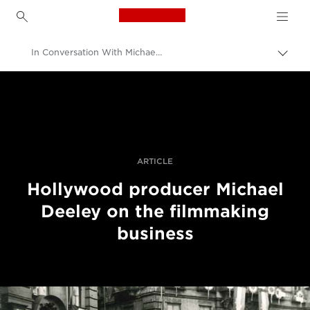
Canon Logo, back to h
In Conversation With Michael Deeley, Producer Of Blade Runner And The Italian Job
Прев
на
Canon
„bre
нави
Професионални фотоапарати и видеокамери
Разкази
ARTICLE
Hollywood producer Michael
Deeley on the filmmaking
business