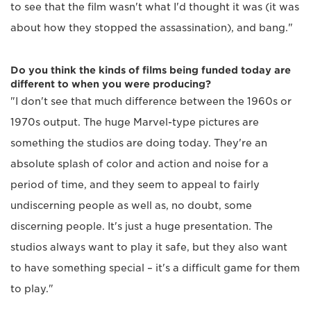
to see that the film wasn't what I'd thought it was (it was
about how they stopped the assassination), and bang."
Do you think the kinds of films being funded today are
different to when you were producing?
"I don't see that much difference between the 1960s or
1970s output. The huge Marvel-type pictures are
something the studios are doing today. They're an
absolute splash of color and action and noise for a
period of time, and they seem to appeal to fairly
undiscerning people as well as, no doubt, some
discerning people. It's just a huge presentation. The
studios always want to play it safe, but they also want
to have something special – it's a difficult game for them
to play."