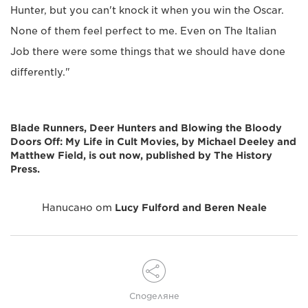
Hunter, but you can't knock it when you win the Oscar.
None of them feel perfect to me. Even on The Italian
Job there were some things that we should have done
differently."
Blade Runners, Deer Hunters and Blowing the Bloody
Doors Off: My Life in Cult Movies, by Michael Deeley and
Matthew Field, is out now, published by The History
Press.
Написано от
Lucy Fulford and Beren Neale
Споделяне