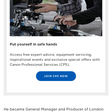
Put yourself in safe hands
Access free expert advice, equipment servicing,
inspirational events and exclusive special offers with
Canon Professional Services (CPS).
JOIN CPS NOW
He became General Manager and Producer of London