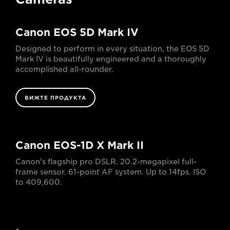
Canon EOS 5D Mark IV
Designed to perform in every situation, the EOS 5D
Mark IV is beautifully engineered and a thoroughly
accomplished all-rounder.
ВИЖТЕ ПРОДУКТА
Canon EOS-1D X Mark II
Canon's flagship pro DSLR. 20.2-megapixel full-
frame sensor. 61-point AF system. Up to 14fps. ISO
to 409,600.