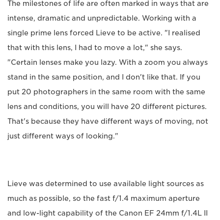
The milestones of life are often marked in ways that are
intense, dramatic and unpredictable. Working with a
single prime lens forced Lieve to be active. "I realised
that with this lens, I had to move a lot," she says.
"Certain lenses make you lazy. With a zoom you always
stand in the same position, and I don't like that. If you
put 20 photographers in the same room with the same
lens and conditions, you will have 20 different pictures.
That's because they have different ways of moving, not
just different ways of looking."
Lieve was determined to use available light sources as
much as possible, so the fast f/1.4 maximum aperture
and low-light capability of the Canon EF 24mm f/1.4L II