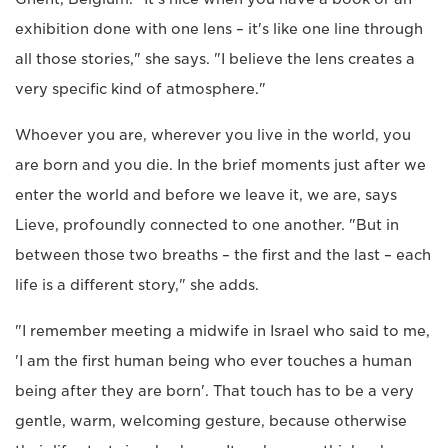
exhibition done with one lens – it's like one line through
all those stories," she says. "I believe the lens creates a
very specific kind of atmosphere."
Whoever you are, wherever you live in the world, you
are born and you die. In the brief moments just after we
enter the world and before we leave it, we are, says
Lieve, profoundly connected to one another. "But in
between those two breaths – the first and the last – each
life is a different story," she adds.
"I remember meeting a midwife in Israel who said to me,
'I am the first human being who ever touches a human
being after they are born'. That touch has to be a very
gentle, warm, welcoming gesture, because otherwise