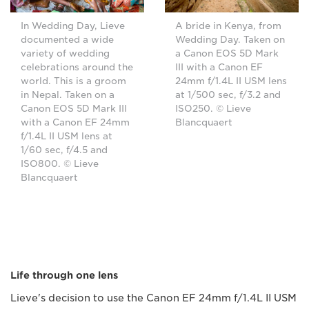
In Wedding Day, Lieve
A bride in Kenya, from
documented a wide
Wedding Day. Taken on
variety of wedding
a Canon EOS 5D Mark
celebrations around the
III with a Canon EF
world. This is a groom
24mm f/1.4L II USM lens
in Nepal. Taken on a
at 1/500 sec, f/3.2 and
Canon EOS 5D Mark III
ISO250. © Lieve
with a Canon EF 24mm
Blancquaert
f/1.4L II USM lens at
1/60 sec, f/4.5 and
ISO800. © Lieve
Blancquaert
Life through one lens
Lieve's decision to use the Canon EF 24mm f/1.4L II USM