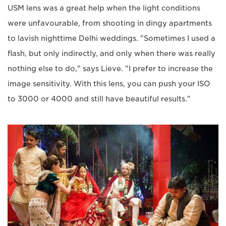
USM lens was a great help when the light conditions
were unfavourable, from shooting in dingy apartments
to lavish nighttime Delhi weddings. "Sometimes I used a
flash, but only indirectly, and only when there was really
nothing else to do," says Lieve. "I prefer to increase the
image sensitivity. With this lens, you can push your ISO
to 3000 or 4000 and still have beautiful results."