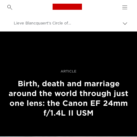
Canon Logo, back to h
Lieve Blancquaert's Circle of Life
Прев
на
Canon
„bre
нави
Професионални фотоапарати и видеокамери
Разкази
ARTICLE
Birth, death and marriage
around the world through just
one lens: the Canon EF 24mm
f/1.4L II USM