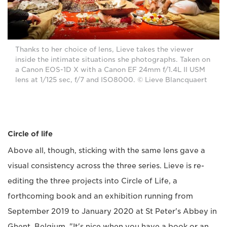
Thanks to her choice of lens, Lieve takes the viewer
inside the intimate situations she photographs. Taken on
a Canon EOS-1D X with a Canon EF 24mm f/1.4L II USM
lens at 1/125 sec, f/7 and ISO8000. © Lieve Blancquaert
Circle of life
Above all, though, sticking with the same lens gave a
visual consistency across the three series. Lieve is re-
editing the three projects into Circle of Life, a
forthcoming book and an exhibition running from
September 2019 to January 2020 at St Peter's Abbey in
Ghent, Belgium. "It's nice when you have a book or an