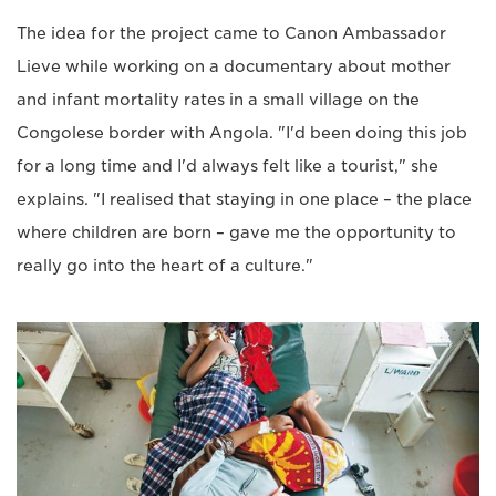
The idea for the project came to Canon Ambassador
Lieve while working on a documentary about mother
and infant mortality rates in a small village on the
Congolese border with Angola. "I'd been doing this job
for a long time and I'd always felt like a tourist," she
explains. "I realised that staying in one place – the place
where children are born – gave me the opportunity to
really go into the heart of a culture."