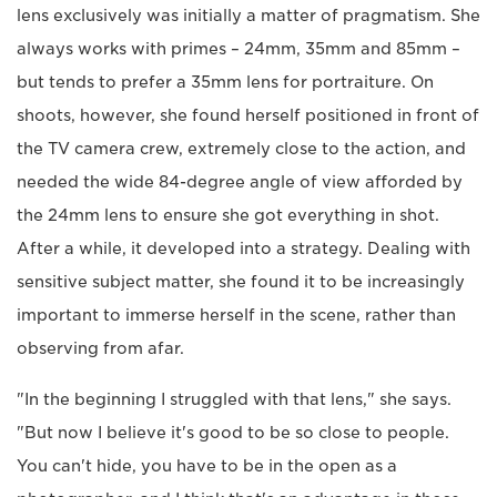
lens exclusively was initially a matter of pragmatism. She
always works with primes – 24mm, 35mm and 85mm –
but tends to prefer a 35mm lens for portraiture. On
shoots, however, she found herself positioned in front of
the TV camera crew, extremely close to the action, and
needed the wide 84-degree angle of view afforded by
the 24mm lens to ensure she got everything in shot.
After a while, it developed into a strategy. Dealing with
sensitive subject matter, she found it to be increasingly
important to immerse herself in the scene, rather than
observing from afar.
"In the beginning I struggled with that lens," she says.
"But now I believe it's good to be so close to people.
You can't hide, you have to be in the open as a