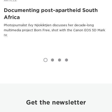
ARTICLE
Documenting post-apartheid South
Africa
Photojournalist Ilvy Njiokiktjien discusses her decade-long
multimedia project Born Free, shot with the Canon EOS 5D Mark
IV.
Get the newsletter