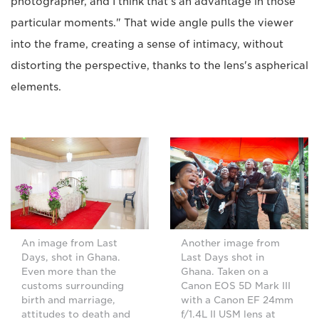
photographer, and I think that's an advantage in those
particular moments." That wide angle pulls the viewer
into the frame, creating a sense of intimacy, without
distorting the perspective, thanks to the lens's aspherical
elements.
An image from Last
Another image from
Days, shot in Ghana.
Last Days shot in
Even more than the
Ghana. Taken on a
customs surrounding
Canon EOS 5D Mark III
birth and marriage,
with a Canon EF 24mm
attitudes to death and
f/1.4L II USM lens at