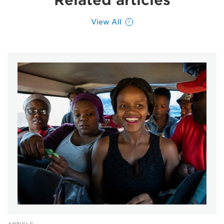
Related articles
View All