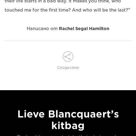
their life starts in a bad way. It makes you think, who
touched me for the first time? And who will be the last?"
Написано от
Rachel Segal Hamilton
Споделяне
Lieve Blancquaert’s
kitbag