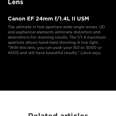
Lens
Canon EF 24mm f/1.4L II USM
The ultimate in fast aperture wide-angle lenses. UD
and aspherical elements eliminate distortion and
aberrations for stunning results. The f/1.4 maximum
aperture allows hand-held shooting in low light.
"With this lens, you can push your ISO to 3000 or
4000 and still have beautiful results," Lieve says.