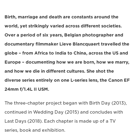
Birth, marriage and death are constants around the
world, yet strikingly varied across different societies.
Over a period of six years, Belgian photographer and
documentary filmmaker Lieve Blancquaert travelled the
globe – from Africa to India to China, across the US and
Europe – documenting how we are born, how we marry,
and how we die in different cultures. She shot the
diverse series entirely on one L-series lens, the Canon EF
24mm f/1.4L II USM.
The three-chapter project began with Birth Day (2013),
continued in Wedding Day (2015) and concludes with
Last Days (2018). Each chapter is made up of a TV
series, book and exhibition.