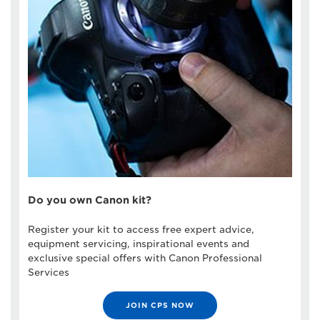
Do you own Canon kit?
Register your kit to access free expert advice,
equipment servicing, inspirational events and
exclusive special offers with Canon Professional
Services
JOIN CPS NOW