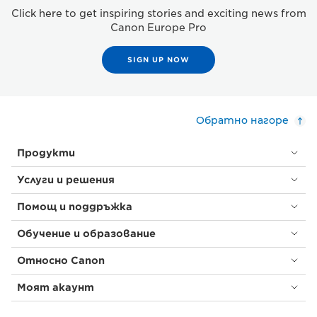
Click here to get inspiring stories and exciting news from
Canon Europe Pro
SIGN UP NOW
Обратно нагоре
Продукти
Услуги и решения
Помощ и поддръжка
Обучение и образование
Относно Canon
Моят акаунт