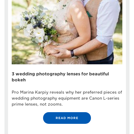
3 wedding photography lenses for beautiful
bokeh
Pro Marina Karpiy reveals why her preferred pieces of
wedding photography equipment are Canon L-series
prime lenses, not zooms.
READ MORE