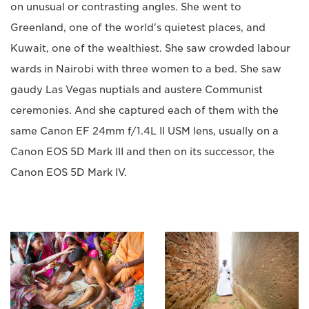
on unusual or contrasting angles. She went to
Greenland, one of the world's quietest places, and
Kuwait, one of the wealthiest. She saw crowded labour
wards in Nairobi with three women to a bed. She saw
gaudy Las Vegas nuptials and austere Communist
ceremonies. And she captured each of them with the
same Canon EF 24mm f/1.4L II USM lens, usually on a
Canon EOS 5D Mark III and then on its successor, the
Canon EOS 5D Mark IV.