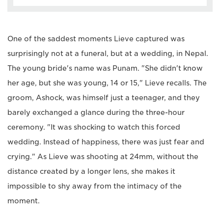
One of the saddest moments Lieve captured was
surprisingly not at a funeral, but at a wedding, in Nepal.
The young bride's name was Punam. "She didn't know
her age, but she was young, 14 or 15," Lieve recalls. The
groom, Ashock, was himself just a teenager, and they
barely exchanged a glance during the three-hour
ceremony. "It was shocking to watch this forced
wedding. Instead of happiness, there was just fear and
crying." As Lieve was shooting at 24mm, without the
distance created by a longer lens, she makes it
impossible to shy away from the intimacy of the
moment.