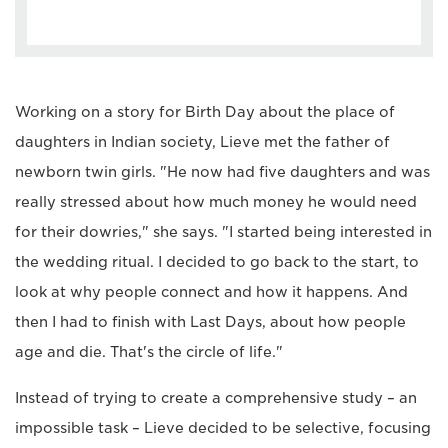
Working on a story for Birth Day about the place of
daughters in Indian society, Lieve met the father of
newborn twin girls. "He now had five daughters and was
really stressed about how much money he would need
for their dowries," she says. "I started being interested in
the wedding ritual. I decided to go back to the start, to
look at why people connect and how it happens. And
then I had to finish with Last Days, about how people
age and die. That's the circle of life."
Instead of trying to create a comprehensive study – an
impossible task – Lieve decided to be selective, focusing