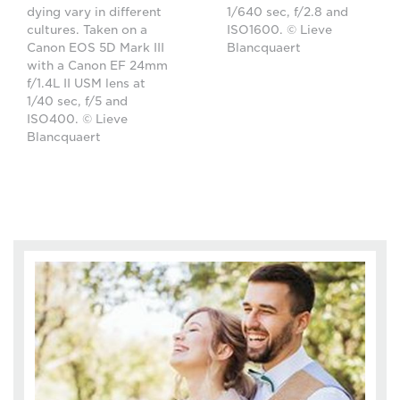
dying vary in different
1/640 sec, f/2.8 and
cultures. Taken on a
ISO1600. © Lieve
Canon EOS 5D Mark III
Blancquaert
with a Canon EF 24mm
f/1.4L II USM lens at
1/40 sec, f/5 and
ISO400. © Lieve
Blancquaert