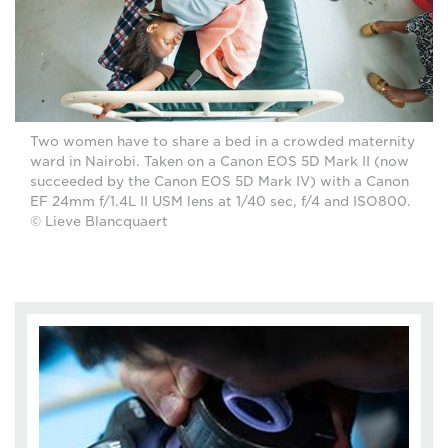
Two women have to share a bed in a crowded maternity
ward in Nairobi. Taken on a Canon EOS 5D Mark II (now
succeeded by the Canon EOS 5D Mark IV) with a Canon
EF 24mm f/1.4L II USM lens at 1/40 sec, f/4 and ISO800.
© Lieve Blancquaert