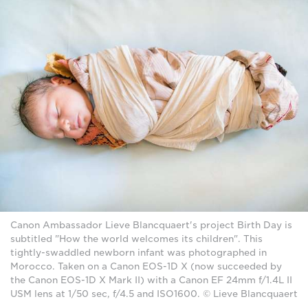
Canon Ambassador Lieve Blancquaert's project Birth Day is
subtitled "How the world welcomes its children". This
tightly-swaddled newborn infant was photographed in
Morocco. Taken on a Canon EOS-1D X (now succeeded by
the Canon EOS-1D X Mark II) with a Canon EF 24mm f/1.4L II
USM lens at 1/50 sec, f/4.5 and ISO1600. © Lieve Blancquaert