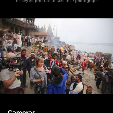
The key kit pros use to take their photographs
Cameras