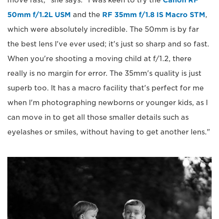
50mm f/1.2L USM
and the
RF 35mm f/1.8 IS Macro STM
,
which were absolutely incredible. The 50mm is by far
the best lens I've ever used; it's just so sharp and so fast.
When you're shooting a moving child at f/1.2, there
really is no margin for error. The 35mm's quality is just
superb too. It has a macro facility that's perfect for me
when I'm photographing newborns or younger kids, as I
can move in to get all those smaller details such as
eyelashes or smiles, without having to get another lens."