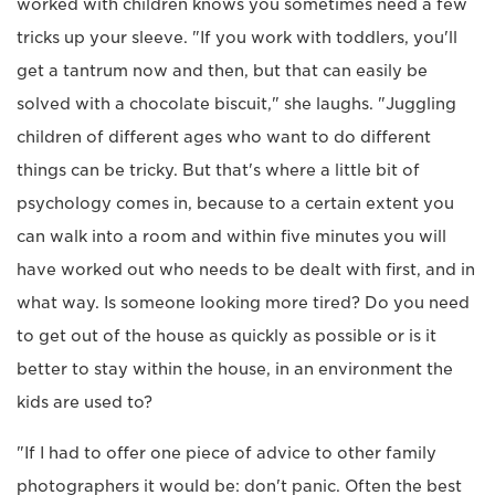
worked with children knows you sometimes need a few
tricks up your sleeve. "If you work with toddlers, you'll
get a tantrum now and then, but that can easily be
solved with a chocolate biscuit," she laughs. "Juggling
children of different ages who want to do different
things can be tricky. But that's where a little bit of
psychology comes in, because to a certain extent you
can walk into a room and within five minutes you will
have worked out who needs to be dealt with first, and in
what way. Is someone looking more tired? Do you need
to get out of the house as quickly as possible or is it
better to stay within the house, in an environment the
kids are used to?
"If I had to offer one piece of advice to other family
photographers it would be: don't panic. Often the best