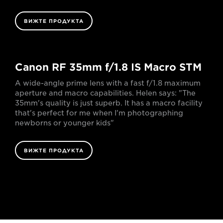
ВИЖТЕ ПРОДУКТА
Canon RF 35mm f/1.8 IS Macro STM
A wide-angle prime lens with a fast f/1.8 maximum
aperture and macro capabilities. Helen says: "The
35mm's quality is just superb. It has a macro facility
that's perfect for me when I'm photographing
newborns or younger kids"
ВИЖТЕ ПРОДУКТА