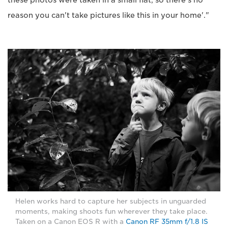
these photos were taken in a small flat, so there's no
reason you can't take pictures like this in your home'."
Helen works hard to capture her subjects in unguarded
moments, making shoots fun wherever they take place.
Taken on a Canon EOS R with a
Canon RF 35mm f/1.8 IS