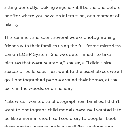
sitting perfectly, looking angelic – it'll be the one before
or after where you have an interaction, or a moment of
hilarity."
This summer, she spent several weeks photographing
friends with their families using the full-frame mirrorless
Canon EOS R System. She was determined "to take
pictures that were relatable," she says. "I didn't hire
spaces or build sets, I just went to the usual places we all
go. I photographed people around their homes, at the
park, in the woods, or on holiday.
"Likewise, I wanted to photograph real families. I didn't
want to photograph child models because I wanted it to
be like a normal shoot, so I could say to people, 'Look: