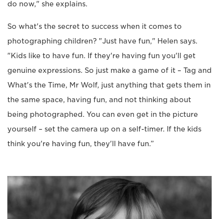
do now," she explains.
So what's the secret to success when it comes to
photographing children? "Just have fun," Helen says.
"Kids like to have fun. If they're having fun you'll get
genuine expressions. So just make a game of it – Tag and
What's the Time, Mr Wolf, just anything that gets them in
the same space, having fun, and not thinking about
being photographed. You can even get in the picture
yourself – set the camera up on a self-timer. If the kids
think you're having fun, they'll have fun.”