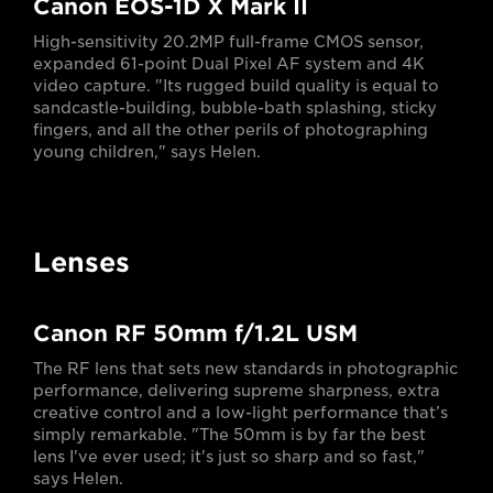
Canon EOS-1D X Mark II
High-sensitivity 20.2MP full-frame CMOS sensor,
expanded 61-point Dual Pixel AF system and 4K
video capture. "Its rugged build quality is equal to
sandcastle-building, bubble-bath splashing, sticky
fingers, and all the other perils of photographing
young children," says Helen.
Lenses
Canon RF 50mm f/1.2L USM
The RF lens that sets new standards in photographic
performance, delivering supreme sharpness, extra
creative control and a low-light performance that’s
simply remarkable. "The 50mm is by far the best
lens I've ever used; it's just so sharp and so fast,"
says Helen.