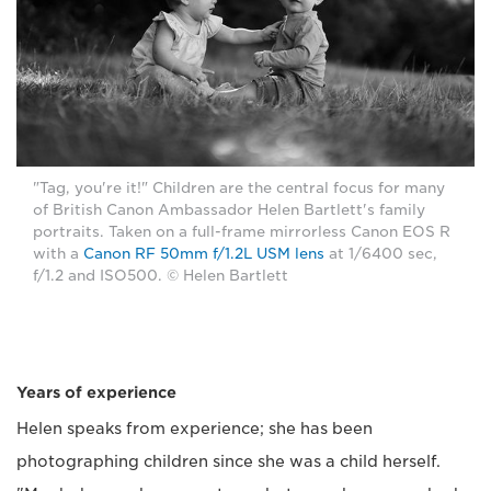
"Tag, you're it!" Children are the central focus for many
of British Canon Ambassador Helen Bartlett's family
portraits. Taken on a full-frame mirrorless Canon EOS R
with a
Canon RF 50mm f/1.2L USM lens
at 1/6400 sec,
f/1.2 and ISO500. © Helen Bartlett
Years of experience
Helen speaks from experience; she has been
photographing children since she was a child herself.