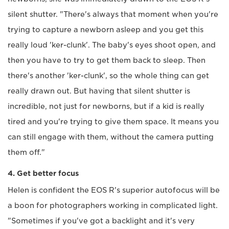
silent shutter. "There's always that moment when you're
trying to capture a newborn asleep and you get this
really loud 'ker-clunk'. The baby's eyes shoot open, and
then you have to try to get them back to sleep. Then
there's another 'ker-clunk', so the whole thing can get
really drawn out. But having that silent shutter is
incredible, not just for newborns, but if a kid is really
tired and you're trying to give them space. It means you
can still engage with them, without the camera putting
them off."
4. Get better focus
Helen is confident the EOS R's superior autofocus will be
a boon for photographers working in complicated light.
"Sometimes if you've got a backlight and it's very