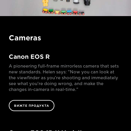
Cameras
Canon EOS R
A pioneering full-frame mirrorless camera that sets
new standards. Helen says: "Now you can look at
the viewfinder as you're shooting and immediately
see what you're doing wrong, and make the
changes in-camera in real-time."
ВИЖТЕ ПРОДУКТА