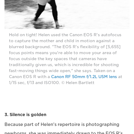
Hold on tight! Helen used the Canon EOS R's autofocus
to capture the mother and child in motion against a
blurred background. "The EOS R's flexibility of [5,655]
focus points means you're able to move your area of
focus outside the key spaces that cameras have
traditionally given us, which is incredible for shooting
fast-moving things wide open," she says. Taken on a
Canon EOS R with a
Canon RF 50mm f/1.2L USM lens
at
1/15 sec, f/13 and ISO100. © Helen Bartlett
3. Silence is golden
Because part of Helen's repertoire is photographing
newborns, she was immediately drawn to the EOS R's