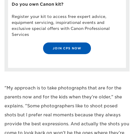
Do you own Canon kit?
Register your kit to access free expert advice,
equipment servicing, inspirational events and
exclusive special offers with Canon Professional
Services
JOIN CPS NOW
"My approach is to take photographs that are for the
parents now and for the kids when they're older," she
explains. "Some photographers like to shoot posed
shots but I prefer real moments because they always
provide the best expressions. And actually the shots you
come to look back on won't be the ones where they're