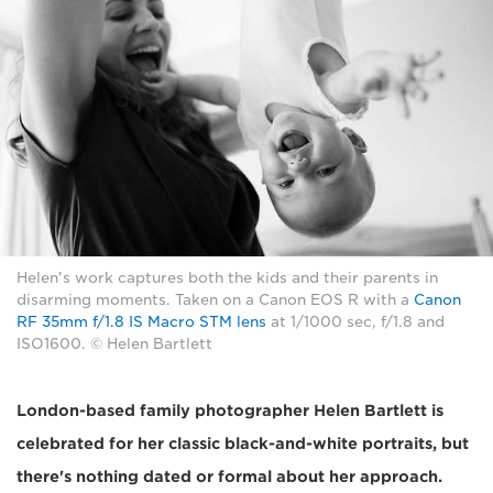
Helen's work captures both the kids and their parents in
disarming moments. Taken on a Canon EOS R with a
Canon
RF 35mm f/1.8 IS Macro STM lens
at 1/1000 sec, f/1.8 and
ISO1600. © Helen Bartlett
London-based family photographer Helen Bartlett is
celebrated for her classic black-and-white portraits, but
there's nothing dated or formal about her approach.