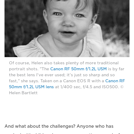
Of course, Helen also takes plenty of more traditional
portrait shots. "The
Canon RF 50mm f/1.2L USM
is by far
the best lens I've ever used; it's just so sharp and so
fast," she says. Taken on a Canon EOS R with a
Canon RF
50mm f/1.2L USM lens
at 1/400 sec, f/4.5 and ISO500. ©
Helen Bartlett
And what about the challenges? Anyone who has