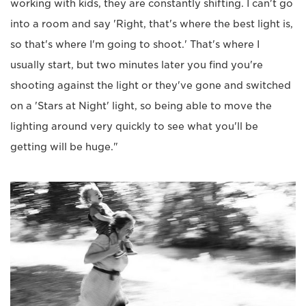
working with kids, they are constantly shifting. I can't go
into a room and say 'Right, that's where the best light is,
so that's where I'm going to shoot.' That's where I
usually start, but two minutes later you find you're
shooting against the light or they've gone and switched
on a 'Stars at Night' light, so being able to move the
lighting around very quickly to see what you'll be
getting will be huge."