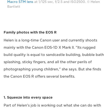
Macro STM lens
at 1/125 sec, f/2.5 and ISO2500. © Helen
Bartlett
Family photos with the EOS R
Helen is a long-time Canon user and currently shoots
mainly with the Canon EOS-1D X Mark II. "Its rugged
build quality is equal to sandcastle building, bubble bath
splashing, sticky fingers, and all the other perils of
photographing young children," she says. But she finds
the Canon EOS R offers several benefits.
1. Squeeze into every space
Part of Helen's job is working out what she can do with