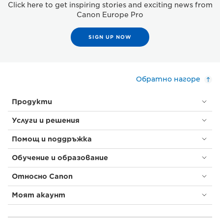
Click here to get inspiring stories and exciting news from
Canon Europe Pro
SIGN UP NOW
Обратно нагоре
Продукти
Услуги и решения
Помощ и поддръжка
Обучение и образование
Относно Canon
Моят акаунт