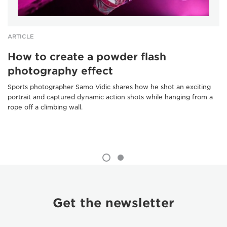
ARTICLE
How to create a powder flash
photography effect
Sports photographer Samo Vidic shares how he shot an exciting
portrait and captured dynamic action shots while hanging from a
rope off a climbing wall.
Get the newsletter