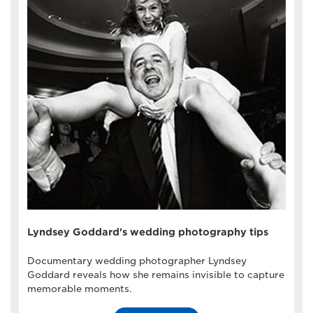
Lyndsey Goddard's wedding photography tips
Documentary wedding photographer Lyndsey
Goddard reveals how she remains invisible to capture
memorable moments.