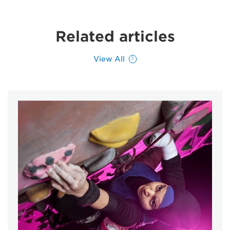
Related articles
View All