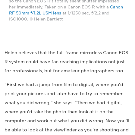
so the Canon EOS R's totally silent shutter impressed
her immediately. Taken on a Canon EOS R with a
Canon
RF 50mm f/1.2L USM lens
at 1/1250 sec, f/2.2 and
ISO1000. © Helen Bartlett
Helen believes that the full-frame mirrorless Canon EOS
R system could have far-reaching implications not just
for professionals, but for amateur photographers too.
"First we had a jump from film to digital, where you'd
print your pictures and later have to try to remember
what you did wrong," she says. "Then we had digital,
where you'd take the photo then look at it on the
computer and work out what you did wrong. Now you'll
be able to look at the viewfinder as you're shooting and