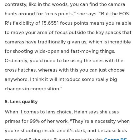
contrasty, like in the woods, you can find the camera
hunts around for focus points," she says. "But the EOS
R's flexibility of [5,655] focus points means you're able
to move your area of focus outside the key spaces that
cameras have traditionally given us, which is incredible
for shooting wide-open and fast-moving things.
Ordinarily, you'd need to be using the ones with the
cross hatches, whereas with this you can just choose
anywhere. I think it will introduce some really big
changes in composition."
5. Lens quality
When it comes to lens choice, Helen says she uses
primes for 99% of her work. "They're a necessity when
you're shooting inside and it's dark, and because kids
move fast," she says. "I was keen to try the
Canon RF