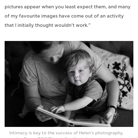
pictures appear when you least expect them, and many
of my favourite images have come out of an activity
that I initially thought wouldn't work."
Intimacy is key to the success of Helen's photography,