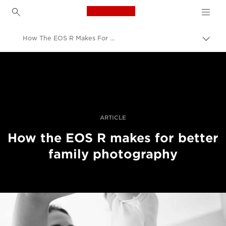
Canon Logo, back to h
How The EOS R Makes For Better Family Photography
Прев
на
Canon
„bre
нави
Професионални фотоапарати и видеокамери
Разкази
ARTICLE
How the EOS R makes for better
family photography