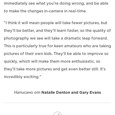
immediately see what you're doing wrong, and be able
to make the changes in-camera in real-time.
"I think it will mean people will take fewer pictures, but
they'll be better, and they'll learn faster, so the quality of
photography we see will take a dramatic leap forward.
This is particularly true for keen amateurs who are taking
pictures of their own kids. They'll be able to improve so
quickly, which will make them more enthusiastic, so
they'll take more pictures and get even better still. It's
incredibly exciting."
Написано от
Natalie Denton and Gary Evans