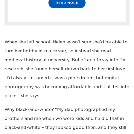
READ MORE
When she left school, Helen wasn't sure she'd be able to
turn her hobby into a career, so instead she read
medieval history at university. But after a foray into TV
research, she found herself drawn back to her first love.
"I'd always assumed it was a pipe dream, but digital
photography was becoming affordable and it all fell into
place," she says.
Why black-and-white? "My dad photographed my
brothers and me when we were kids and he did that in
black-and-white – they looked good then, and they still