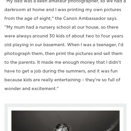
"My dad was a keen amateur photographer, so we had a
darkroom at home and I was printing my own pictures
from the age of eight," the Canon Ambassador says.
"My mum had a nursery school at our house, so there
were always around 30 kids of about two to four years
old playing in our basement. When I was a teenager, I'd
photograph them, then print the pictures and sell them
to the parents. It made me enough money that I didn't
have to get a job during the summers, and it was fun
because kids are really entertaining – they're so full of
wonder and excitement."