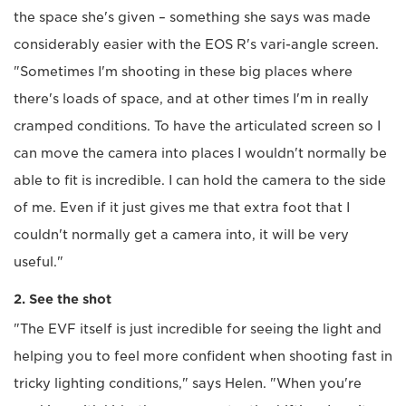
the space she's given – something she says was made
considerably easier with the EOS R's vari-angle screen.
"Sometimes I'm shooting in these big places where
there's loads of space, and at other times I'm in really
cramped conditions. To have the articulated screen so I
can move the camera into places I wouldn't normally be
able to fit is incredible. I can hold the camera to the side
of me. Even if it just gives me that extra foot that I
couldn't normally get a camera into, it will be very
useful."
2. See the shot
"The EVF itself is just incredible for seeing the light and
helping you to feel more confident when shooting fast in
tricky lighting conditions," says Helen. "When you're