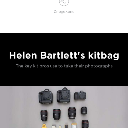
Споделяне
Helen Bartlett's kitbag
The key kit pros use to take their photographs