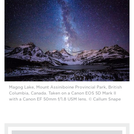
Magog Lake, Mount Assiniboine Provincial Park, British
Columbia, Canada. Taken on a Canon EOS 5D Mark II
with a Canon EF 50mm f/1.8 USM lens. © Callum Snape