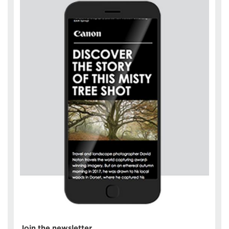
Join the newsletter