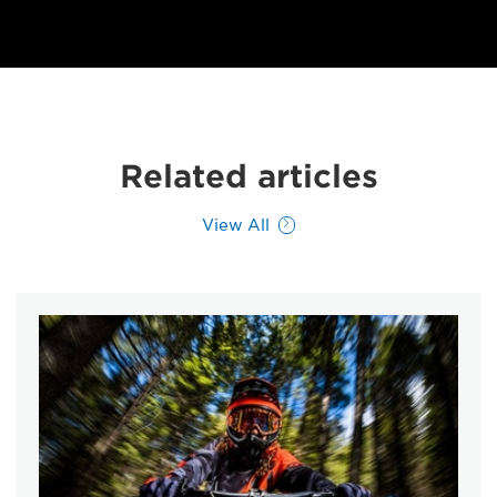
Related articles
View All