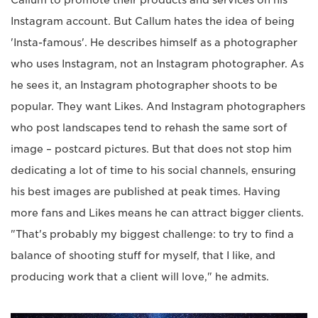
Instagram account. But Callum hates the idea of being
'Insta-famous'. He describes himself as a photographer
who uses Instagram, not an Instagram photographer. As
he sees it, an Instagram photographer shoots to be
popular. They want Likes. And Instagram photographers
who post landscapes tend to rehash the same sort of
image – postcard pictures. But that does not stop him
dedicating a lot of time to his social channels, ensuring
his best images are published at peak times. Having
more fans and Likes means he can attract bigger clients.
"That's probably my biggest challenge: to try to find a
balance of shooting stuff for myself, that I like, and
producing work that a client will love," he admits.