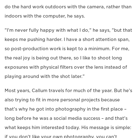
do the hard work outdoors with the camera, rather than
indoors with the computer, he says.
"I'm never fully happy with what I do," he says, "but that
keeps me pushing harder. I have a short attention span,
so post-production work is kept to a minimum. For me,
the real joy is being out there, so I like to shoot long
exposures with physical filters over the lens instead of
playing around with the shot later."
Most years, Callum travels for much of the year. But he's
also trying to fit in more personal projects because
that's why he got into photography in the first place –
long before he was a social media success – and that's
what keeps him interested today. His message is simple:
if you don't like your own photography, you can't