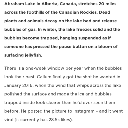
Abraham Lake in Alberta, Canada, stretches 20 miles
across the foothills of the Canadian Rockies. Dead
plants and animals decay on the lake bed and release
bubbles of gas. In winter, the lake freezes solid and the
bubbles become trapped, hanging suspended as if
someone has pressed the pause button on a bloom of
surfacing jellyfish.
There is a one-week window per year when the bubbles
look their best. Callum finally got the shot he wanted in
January 2016, when the wind that whips across the lake
polished the surface and made the ice and bubbles
trapped inside look clearer than he'd ever seen them
before. He posted the picture to Instagram – and it went
viral (it currently has 28.5k likes).