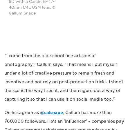
6D with a Canon EF 17-
40mm f/4L USM lens. ©
Callum Snape
"I come from the old-school fine art side of
photography," Callum says. "That means I put myself
under a lot of creative pressure to remain fresh and
inventive and not rely on post-production tricks. I shoot
the scene the way I see it, and then figure out a way of
capturing it so that I can use it on social media too."
On Instagram as
@calsnape
, Callum has more than
760,000 followers. He's an 'influencer' – companies pay
Callum to promote their products and services on his