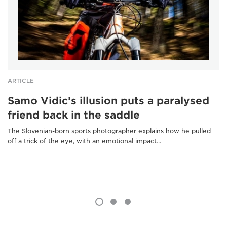
ARTICLE
Samo Vidic’s illusion puts a paralysed
friend back in the saddle
The Slovenian-born sports photographer explains how he pulled
off a trick of the eye, with an emotional impact...