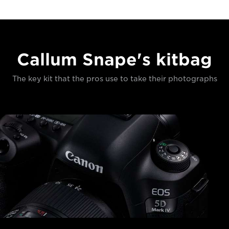
Callum Snape's kitbag
The key kit that the pros use to take their photographs