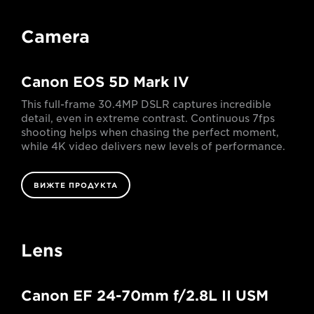
Camera
Canon EOS 5D Mark IV
This full-frame 30.4MP DSLR captures incredible
detail, even in extreme contrast. Continuous 7fps
shooting helps when chasing the perfect moment,
while 4K video delivers new levels of performance.
ВИЖТЕ ПРОДУКТА
Lens
Canon EF 24-70mm f/2.8L II USM