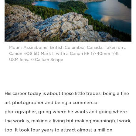
Mount Assiniboine, British Columbia, Canada. Taken on a
Canon EOS 5D Mark II with a Canon EF 17-40mm f/4L
USM lens. © Callum Snape
His career today is about these little trades: being a fine
art photographer and being a commercial
photographer, going where he wants and going where
the work is, making a living but making meaningful work,
too. It took four years to attract almost a million