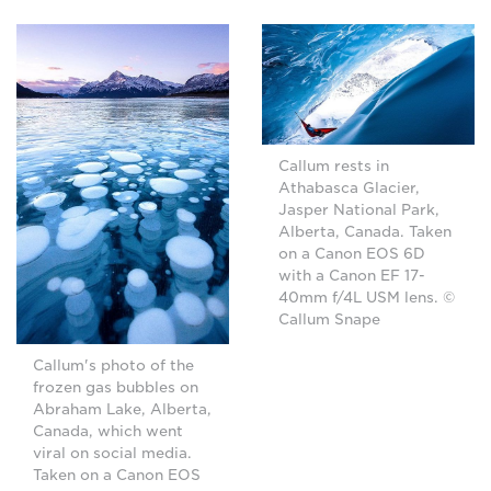
Callum rests in
Athabasca Glacier,
Jasper National Park,
Alberta, Canada. Taken
on a Canon EOS 6D
with a Canon EF 17-
40mm f/4L USM lens. ©
Callum Snape
Callum's photo of the
frozen gas bubbles on
Abraham Lake, Alberta,
Canada, which went
viral on social media.
Taken on a Canon EOS