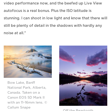
video performance now, and the beefed up Live View
autofocus is a real bonus. Plus the ISO latitude is
stunning. I can shoot in low light and know that there will
still be plenty of detail in the shadows with hardly any
noise at all."
Bow Lake, Banff
National Park, Alberta,
Canada. Taken on a
Canon EOS 5D Mark II
with an 11-16mm lens. ©
Callum Snape
Off the Beartooth