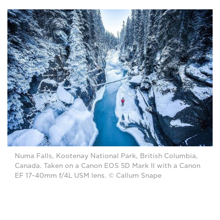
Numa Falls, Kootenay National Park, British Columbia,
Canada. Taken on a Canon EOS 5D Mark II with a Canon
EF 17-40mm f/4L USM lens. © Callum Snape