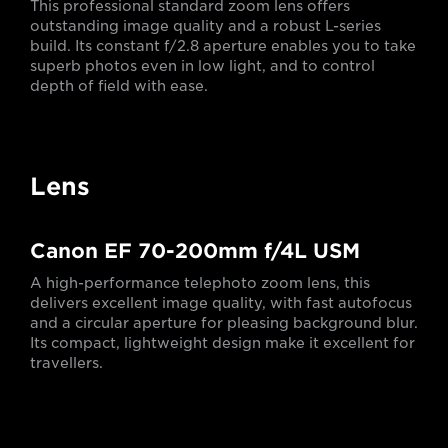
This professional standard zoom lens offers
outstanding image quality and a robust L-series
build. Its constant f/2.8 aperture enables you to take
superb photos even in low light, and to control
depth of field with ease.
Lens
Canon EF 70-200mm f/4L USM
A high-performance telephoto zoom lens, this
delivers excellent image quality, with fast autofocus
and a circular aperture for pleasing background blur.
Its compact, lightweight design make it excellent for
travellers.