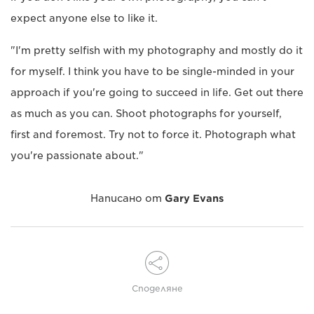
expect anyone else to like it.
"I'm pretty selfish with my photography and mostly do it
for myself. I think you have to be single-minded in your
approach if you're going to succeed in life. Get out there
as much as you can. Shoot photographs for yourself,
first and foremost. Try not to force it. Photograph what
you're passionate about."
Написано от
Gary Evans
Споделяне