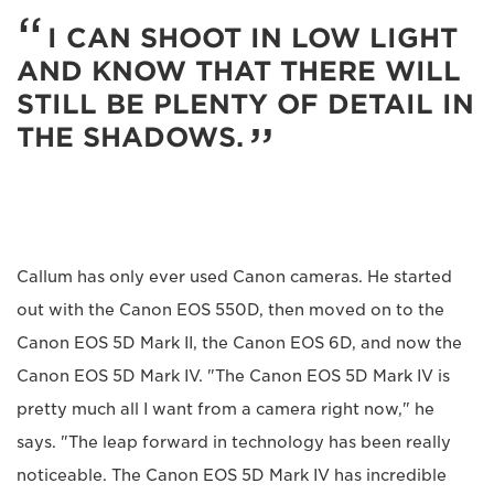
I CAN SHOOT IN LOW LIGHT
AND KNOW THAT THERE WILL
STILL BE PLENTY OF DETAIL IN
THE SHADOWS.
Callum has only ever used Canon cameras. He started
out with the Canon EOS 550D, then moved on to the
Canon EOS 5D Mark II, the Canon EOS 6D, and now the
Canon EOS 5D Mark IV. "The Canon EOS 5D Mark IV is
pretty much all I want from a camera right now," he
says. "The leap forward in technology has been really
noticeable. The Canon EOS 5D Mark IV has incredible