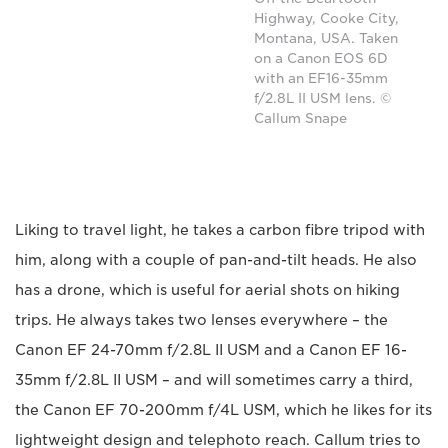
Highway, Cooke City,
Montana, USA. Taken
on a Canon EOS 6D
with an EF16-35mm
f/2.8L II USM lens. ©
Callum Snape
Liking to travel light, he takes a carbon fibre tripod with
him, along with a couple of pan-and-tilt heads. He also
has a drone, which is useful for aerial shots on hiking
trips. He always takes two lenses everywhere – the
Canon EF 24-70mm f/2.8L II USM and a Canon EF 16-
35mm f/2.8L II USM – and will sometimes carry a third,
the Canon EF 70-200mm f/4L USM, which he likes for its
lightweight design and telephoto reach. Callum tries to