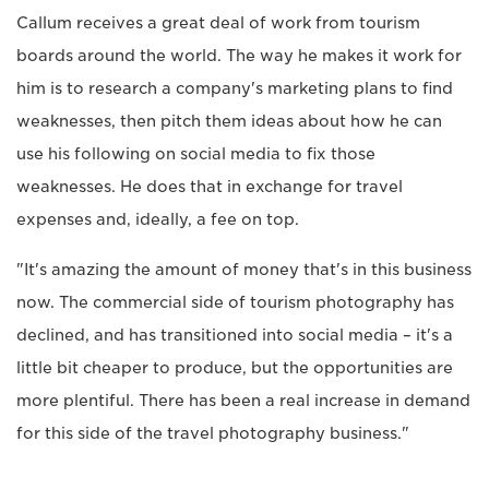
Callum receives a great deal of work from tourism
boards around the world. The way he makes it work for
him is to research a company's marketing plans to find
weaknesses, then pitch them ideas about how he can
use his following on social media to fix those
weaknesses. He does that in exchange for travel
expenses and, ideally, a fee on top.
"It's amazing the amount of money that's in this business
now. The commercial side of tourism photography has
declined, and has transitioned into social media – it's a
little bit cheaper to produce, but the opportunities are
more plentiful. There has been a real increase in demand
for this side of the travel photography business."