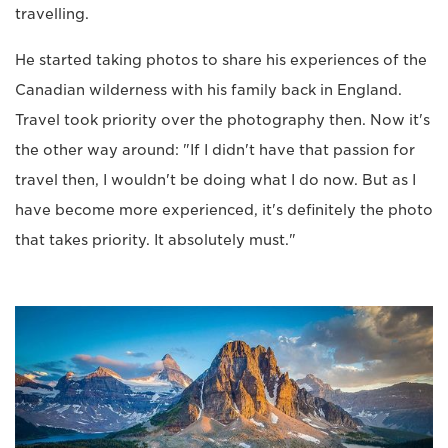
travelling.
He started taking photos to share his experiences of the
Canadian wilderness with his family back in England.
Travel took priority over the photography then. Now it's
the other way around: "If I didn't have that passion for
travel then, I wouldn't be doing what I do now. But as I
have become more experienced, it's definitely the photo
that takes priority. It absolutely must."