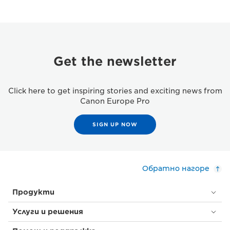
Get the newsletter
Click here to get inspiring stories and exciting news from
Canon Europe Pro
SIGN UP NOW
Обратно нагоре
Продукти
Услуги и решения