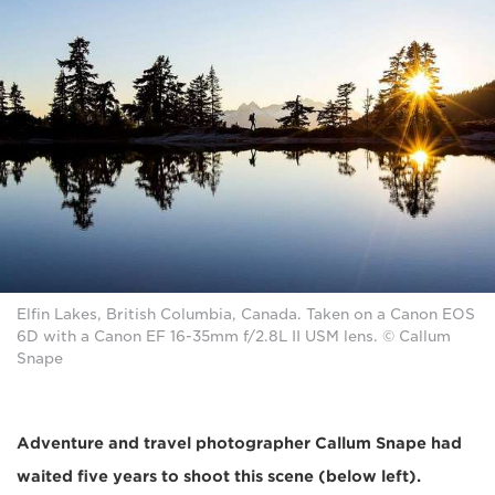
Elfin Lakes, British Columbia, Canada. Taken on a Canon EOS
6D with a Canon EF 16-35mm f/2.8L II USM lens. © Callum
Snape
Adventure and travel photographer Callum Snape had
waited five years to shoot this scene (below left).