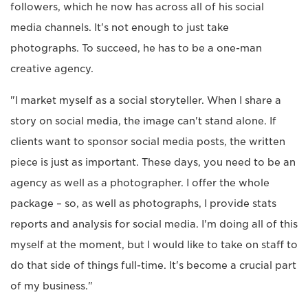
followers, which he now has across all of his social
media channels. It's not enough to just take
photographs. To succeed, he has to be a one-man
creative agency.
"I market myself as a social storyteller. When I share a
story on social media, the image can't stand alone. If
clients want to sponsor social media posts, the written
piece is just as important. These days, you need to be an
agency as well as a photographer. I offer the whole
package – so, as well as photographs, I provide stats
reports and analysis for social media. I'm doing all of this
myself at the moment, but I would like to take on staff to
do that side of things full-time. It's become a crucial part
of my business."