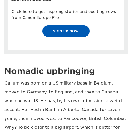
Click here to get inspiring stories and exciting news
from Canon Europe Pro
SIGN UP NOW
Nomadic upbringing
Callum was born on a US military base in Belgium,
moved to Germany, to England, and then to Canada
when he was 18. He has, by his own admission, a weird
accent. He lived in Banff in Alberta, Canada for seven
years, then moved west to Vancouver, British Columbia.
Why? To be closer to a big airport, which is better for