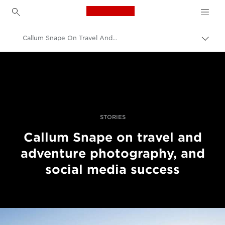
Canon Logo, back to h
Callum Snape On Travel And Adventure Photography And Social Media Success
Прев
на
Canon
„bre
нави
Професионални фотоапарати и видеокамери
Разкази
STORIES
Callum Snape on travel and
adventure photography, and
social media success