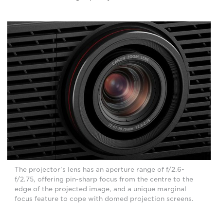
The projector's lens has an aperture range of f/2.6-
f/2.75, offering pin-sharp focus from the centre to the
edge of the projected image, and a unique marginal
focus feature to cope with domed projection screens.