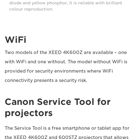
diode and yellow phosphor, it is reliable with brilliant
colour reproduction.
WiFi
Two models of the XEED 4K600Z are available – one
with WiFi and one without. The model without WiFi is
provided for security environments where WiFi
connectivity presents a security risk.
Canon Service Tool for
projectors
The Service Tool is a free smartphone or tablet app for
the XEED 4K600Z and 600STZ projectors that allows