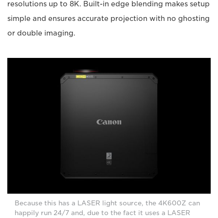
resolutions up to 8K. Built-in edge blending makes setup
simple and ensures accurate projection with no ghosting
or double imaging.
Because this has a LASER light source, the 4K600Z can
happily run 24/7 and, due to the fact it uses a LASER