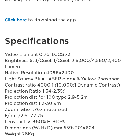
Click here
to download the app.
Specifications
Video Element 0.76”LCOS x3
Brightness Std/Quiet-1/Quiet-2 6,000/4,560/2,400
Lumen
Native Resolution 4096x2400
Light Source Blue LASER diode & Yellow Phosphor
Contrast ratio 4000:1 (10,000:1 Dynamic Contrast)
Projection Ratio 1.34-2.35:1
Projection dist for 100 type 2.9-5.2m
Projection dist 1.2-30.9m
Zoom ratio 1.76x motorised
F/no f/2.6-f/2.75
Lens shift V: ±60% H: ±10%
Dimensions (WxHxD) mm 559x201x624
Weight 26Kg