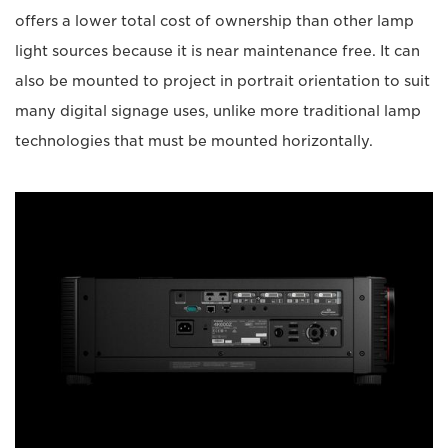
offers a lower total cost of ownership than other lamp
light sources because it is near maintenance free. It can
also be mounted to project in portrait orientation to suit
many digital signage uses, unlike more traditional lamp
technologies that must be mounted horizontally.