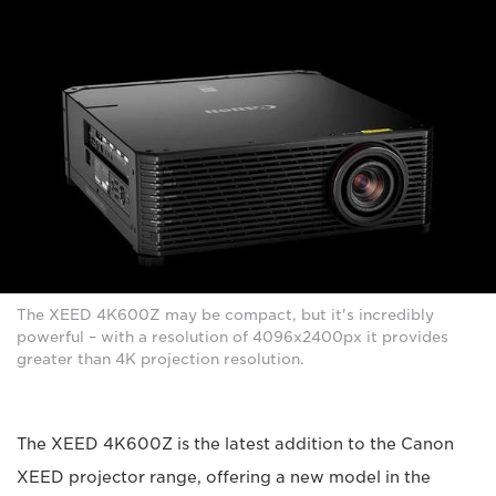
The XEED 4K600Z may be compact, but it's incredibly
powerful – with a resolution of 4096x2400px it provides
greater than 4K projection resolution.
The XEED 4K600Z is the latest addition to the Canon
XEED projector range, offering a new model in the