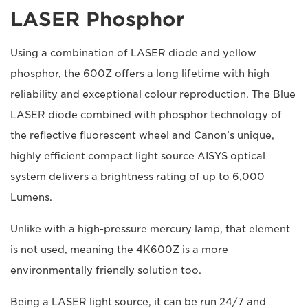
LASER Phosphor
Using a combination of LASER diode and yellow
phosphor, the 600Z offers a long lifetime with high
reliability and exceptional colour reproduction. The Blue
LASER diode combined with phosphor technology of
the reflective fluorescent wheel and Canon’s unique,
highly efficient compact light source AISYS optical
system delivers a brightness rating of up to 6,000
Lumens.
Unlike with a high-pressure mercury lamp, that element
is not used, meaning the 4K600Z is a more
environmentally friendly solution too.
Being a LASER light source, it can be run 24/7 and