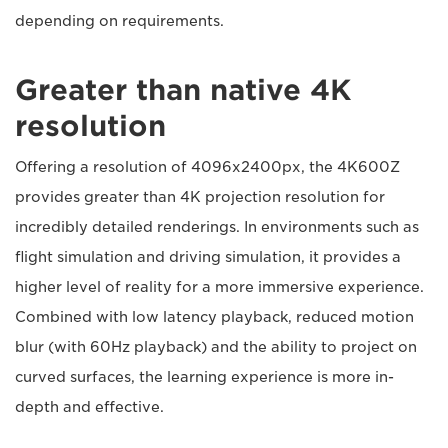
depending on requirements.
Greater than native 4K
resolution
Offering a resolution of 4096x2400px, the 4K600Z
provides greater than 4K projection resolution for
incredibly detailed renderings. In environments such as
flight simulation and driving simulation, it provides a
higher level of reality for a more immersive experience.
Combined with low latency playback, reduced motion
blur (with 60Hz playback) and the ability to project on
curved surfaces, the learning experience is more in-
depth and effective.