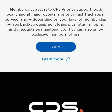
Members get access to CPS Priority Support, both
locally and at major events; a priority Fast Track repair
service; and — depending on your level of membership
— free back-up equipment loans plus return shipping
and discounts on maintenance. They can also enjoy
exclusive members’ offers.
JOIN
Learn more