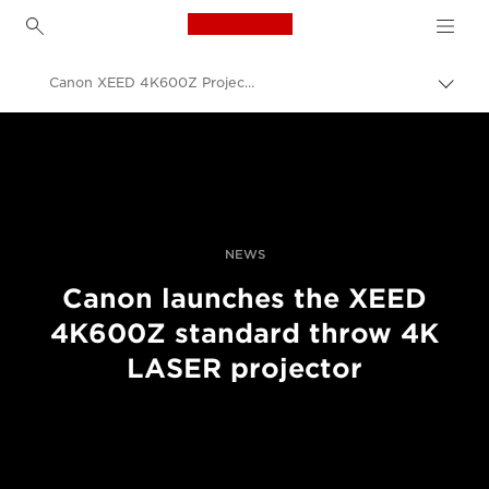
Canon Logo, back to h
Canon XEED 4K600Z Projector – Feature List
Прев
на
Canon
„bre
нави
Професионални фотоапарати и видеокамери
Новини
NEWS
Canon launches the XEED
4K600Z standard throw 4K
LASER projector