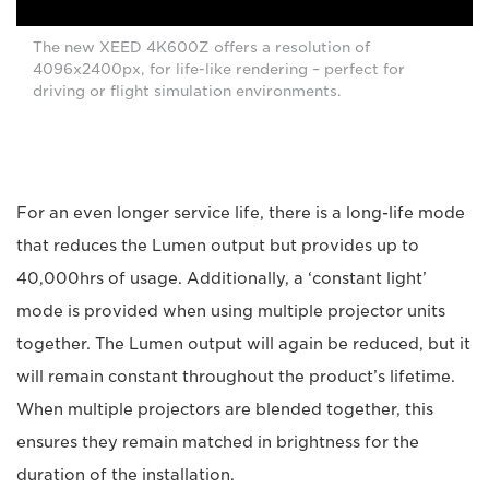
The new XEED 4K600Z offers a resolution of
4096x2400px, for life-like rendering – perfect for
driving or flight simulation environments.
For an even longer service life, there is a long-life mode
that reduces the Lumen output but provides up to
40,000hrs of usage. Additionally, a ‘constant light’
mode is provided when using multiple projector units
together. The Lumen output will again be reduced, but it
will remain constant throughout the product’s lifetime.
When multiple projectors are blended together, this
ensures they remain matched in brightness for the
duration of the installation.