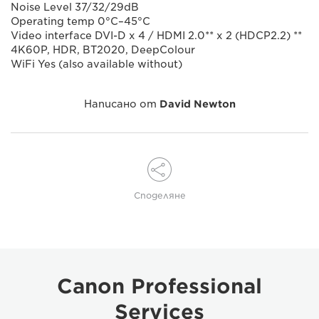
Noise Level 37/32/29dB
Operating temp 0°C–45°C
Video interface DVI-D x 4 / HDMI 2.0** x 2 (HDCP2.2) **
4K60P, HDR, BT2020, DeepColour
WiFi Yes (also available without)
Написано от
David Newton
Споделяне
Canon Professional
Services