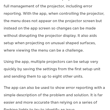
full management of the projector, including error
reporting. With the app, when controlling the projector,
the menu does not appear on the projector screen but
instead on the app screen so changes can be made
without disrupting the projector display. It also aids
setup when projecting on unusual shaped surfaces,
where viewing the menu can be a challenge.
Using the app, multiple projectors can be setup very
quickly by saving the settings from the first setup unit
and sending them to up to eight other units.
The app can also be used to show error reporting with a
simple description of the problem and solution. It is far
easier and more accurate than relying on a series of
flashing lights to try to identify an issue.