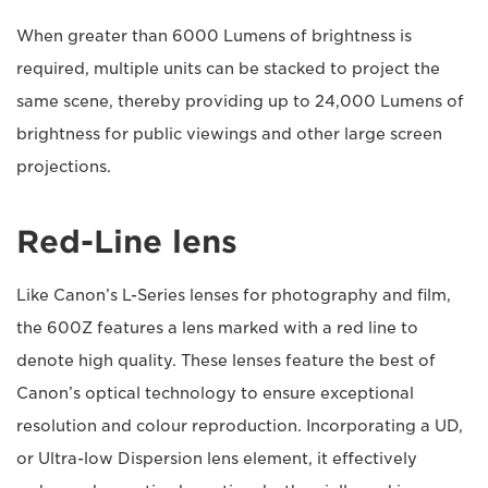
When greater than 6000 Lumens of brightness is
required, multiple units can be stacked to project the
same scene, thereby providing up to 24,000 Lumens of
brightness for public viewings and other large screen
projections.
Red-Line lens
Like Canon’s L-Series lenses for photography and film,
the 600Z features a lens marked with a red line to
denote high quality. These lenses feature the best of
Canon’s optical technology to ensure exceptional
resolution and colour reproduction. Incorporating a UD,
or Ultra-low Dispersion lens element, it effectively