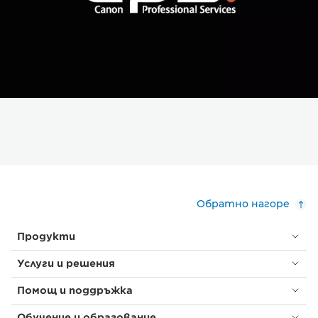
Обратно нагоре
Продукти
Услуги и решения
Помощ и поддръжка
Обучение и образование