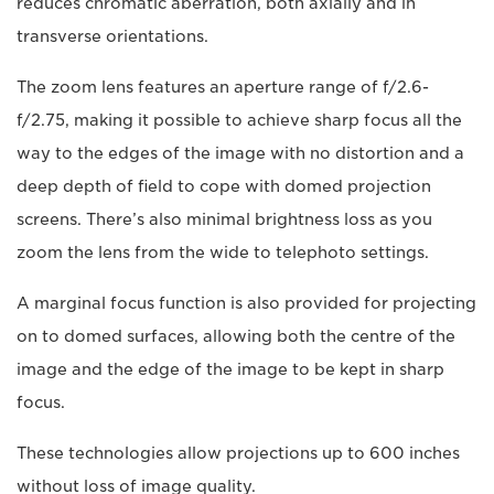
reduces chromatic aberration, both axially and in
transverse orientations.
The zoom lens features an aperture range of f/2.6-
f/2.75, making it possible to achieve sharp focus all the
way to the edges of the image with no distortion and a
deep depth of field to cope with domed projection
screens. There’s also minimal brightness loss as you
zoom the lens from the wide to telephoto settings.
A marginal focus function is also provided for projecting
on to domed surfaces, allowing both the centre of the
image and the edge of the image to be kept in sharp
focus.
These technologies allow projections up to 600 inches
without loss of image quality.