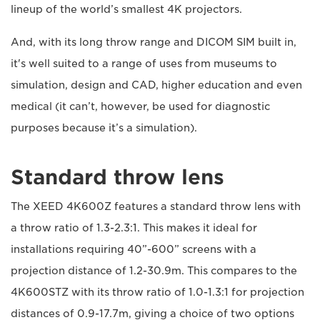
lineup of the world’s smallest 4K projectors.
And, with its long throw range and DICOM SIM built in,
it's well suited to a range of uses from museums to
simulation, design and CAD, higher education and even
medical (it can’t, however, be used for diagnostic
purposes because it’s a simulation).
Standard throw lens
The XEED 4K600Z features a standard throw lens with
a throw ratio of 1.3-2.3:1. This makes it ideal for
installations requiring 40”-600” screens with a
projection distance of 1.2-30.9m. This compares to the
4K600STZ with its throw ratio of 1.0-1.3:1 for projection
distances of 0.9-17.7m, giving a choice of two options