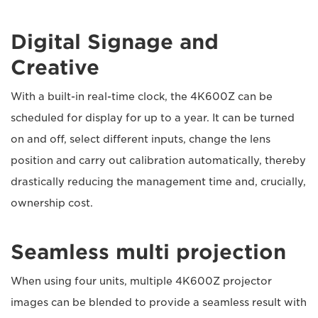
Digital Signage and
Creative
With a built-in real-time clock, the 4K600Z can be
scheduled for display for up to a year. It can be turned
on and off, select different inputs, change the lens
position and carry out calibration automatically, thereby
drastically reducing the management time and, crucially,
ownership cost.
Seamless multi projection
When using four units, multiple 4K600Z projector
images can be blended to provide a seamless result with