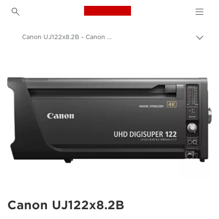
Canon Logo, back to h
Canon UJ122x8.2B - Canon UK
Прев
на
Canon
„bre
нави
Обективи за фотоапарат Canon
Canon UJ122x8.2B