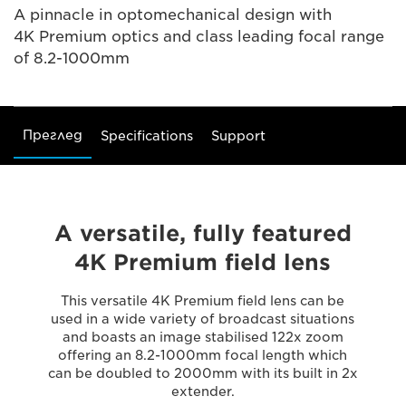
A pinnacle in optomechanical design with
4K Premium optics and class leading focal range
of 8.2-1000mm
Преглед
Specifications
Support
A versatile, fully featured
4K Premium field lens
This versatile 4K Premium field lens can be
used in a wide variety of broadcast situations
and boasts an image stabilised 122x zoom
offering an 8.2-1000mm focal length which
can be doubled to 2000mm with its built in 2x
extender.