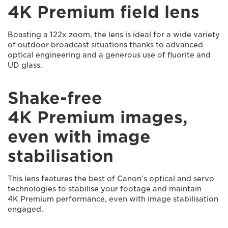
4K Premium field lens
Boasting a 122x zoom, the lens is ideal for a wide variety
of outdoor broadcast situations thanks to advanced
optical engineering and a generous use of fluorite and
UD glass.
Shake-free
4K Premium images,
even with image
stabilisation
This lens features the best of Canon’s optical and servo
technologies to stabilise your footage and maintain
4K Premium performance, even with image stabilisation
engaged.