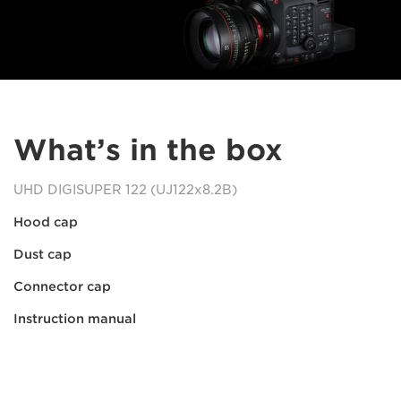
What’s in the box
UHD DIGISUPER 122 (UJ122x8.2B)
Hood cap
Dust cap
Connector cap
Instruction manual