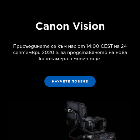
Canon Vision
Присъединете се към нас от 14:00 CEST на 24
септември 2020 г. за представянето на нова
кинокамера и много още.
НАУЧЕТЕ ПОВЕЧЕ