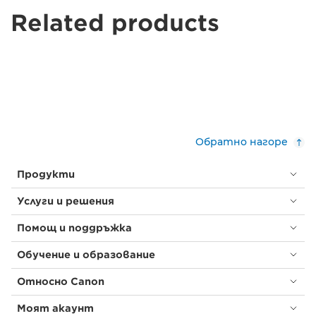
Related products
Обратно нагоре
Продукти
Услуги и решения
Помощ и поддръжка
Обучение и образование
Относно Canon
Моят акаунт