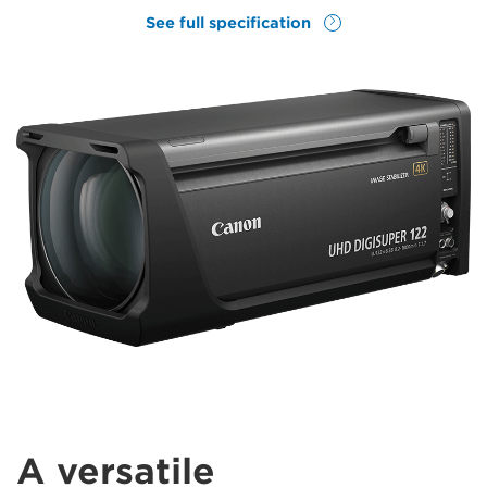
See full specification
A versatile