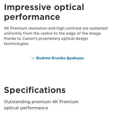
Impressive optical
performance
4K Premium resolution and high contrast are sustained
uniformly from the centre to the edge of the image
thanks to Canon’s proprietary optical design
technologies.
Вижте всички функции
Specifications
Outstanding premium 4K Premium
optical performance