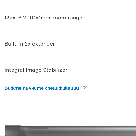
122x, 8.2-1000mm zoom range
Built-in 2x extender
Integral Image Stabilizer
Вижте пълните спецификации