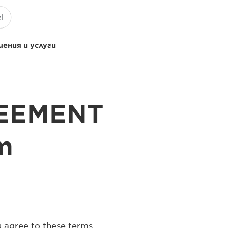
ения и услуги
REEMENT
m
u agree to these terms,