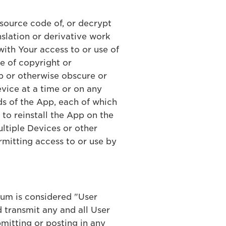
 source code of, or decrypt
slation or derivative work
with Your access to or use of
ce of copyright or
App or otherwise obscure or
evice at a time or on any
s of the App, each of which
t to reinstall the App on the
ultiple Devices or other
rmitting access to or use by
ium is considered "User
 transmit any and all User
mitting or posting in any