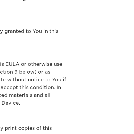
ly granted to You in this
his EULA or otherwise use
ection 9 below) or as
te without notice to You if
accept this condition. In
ted materials and all
 Device.
 print copies of this