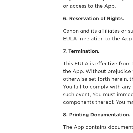
or access to the App.
6. Reservation of Rights.
Canon and its affiliates or s
EULA in relation to the Ap
7. Termination.
This EULA is effective from
the App. Without prejudice t
otherwise set forth herein, 
You fail to comply with any 
such event, You must immedia
components thereof. You ma
8. Printing Documentation.
The App contains documentat