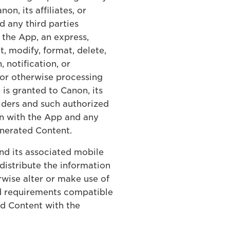
, its affiliates, or
d any third parties
the App, an express,
t, modify, format, delete,
 notification, or
 or otherwise processing
is granted to Canon, its
viders and such authorized
on with the App and any
enerated Content.
and its associated mobile
distribute the information
wise alter or make use of
nd requirements compatible
ed Content with the