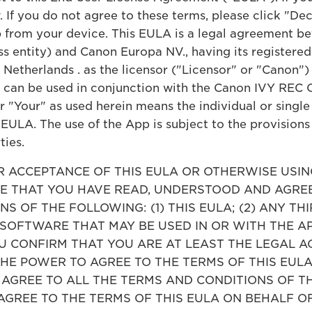
 If you do not agree to these terms, please click "De
 from your device. This EULA is a legal agreement be
ess entity) and Canon Europa NV., having its register
 Netherlands . as the licensor ("Licensor" or "Canon"
t can be used in conjunction with the Canon IVY REC
"Your" as used herein means the individual or single 
 EULA. The use of the App is subject to the provision
ties.
ACCEPTANCE OF THIS EULA OR OTHERWISE USING
 THAT YOU HAVE READ, UNDERSTOOD AND AGREE
S OF THE FOLLOWING: (1) THIS EULA; (2) ANY TH
 SOFTWARE THAT MAY BE USED IN OR WITH THE A
CONFIRM THAT YOU ARE AT LEAST THE LEGAL AG
THE POWER TO AGREE TO THE TERMS OF THIS EUL
T AGREE TO ALL THE TERMS AND CONDITIONS OF T
AGREE TO THE TERMS OF THIS EULA ON BEHALF O