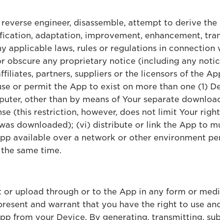
, reverse engineer, disassemble, attempt to derive the
fication, adaptation, improvement, enhancement, tran
any applicable laws, rules or regulations in connection 
or obscure any proprietary notice (including any noti
ffiliates, partners, suppliers or the licensors of the 
 use or permit the App to exist on more than one (1) D
uter, other than by means of Your separate download
nse (this restriction, however, does not limit Your righ
 was downloaded); (vi) distribute or link the App to m
 App available over a network or other environment pe
 the same time.
t or upload through or to the App in any form or med
resent and warrant that you have the right to use and
p from your Device. By generating, transmitting, sub