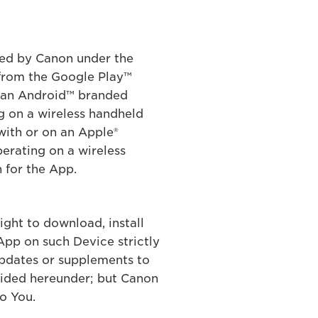
ered by Canon under the
from the Google Play™
n an Android™ branded
g on a wireless handheld
with or on an Apple®
erating on a wireless
 for the App.
ight to download, install
App on such Device strictly
updates or supplements to
vided hereunder; but Canon
o You.