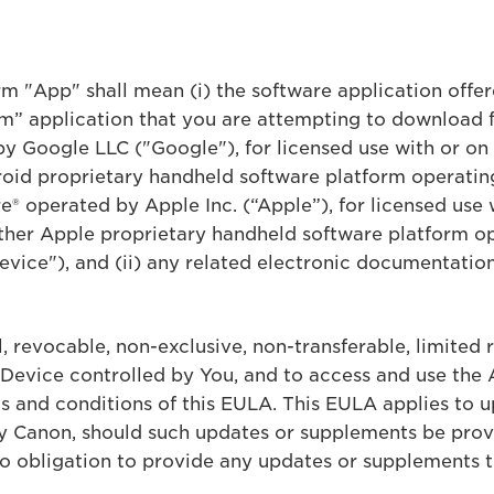
erm "App" shall mean (i) the software application off
” application that you are attempting to download 
by Google LLC ("Google"), for licensed use with or o
oid proprietary handheld software platform operatin
® operated by Apple Inc. (“Apple”), for licensed use 
her Apple proprietary handheld software platform op
vice"), and (ii) any related electronic documentation
 revocable, non-exclusive, non-transferable, limited r
 Device controlled by You, and to access and use the 
s and conditions of this EULA. This EULA applies to 
by Canon, should such updates or supplements be pro
 no obligation to provide any updates or supplements t