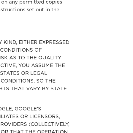
 on any permitted copies
tructions set out in the
Y KIND, EITHER EXPRESSED
D CONDITIONS OF
ISK AS TO THE QUALITY
CTIVE, YOU ASSUME THE
 STATES OR LEGAL
 CONDITIONS, SO THE
HTS THAT VARY BY STATE
OOGLE, GOOGLE’S
ILIATES OR LICENSORS,
ROVIDERS (COLLECTIVELY,
 OR THAT THE OPERATION