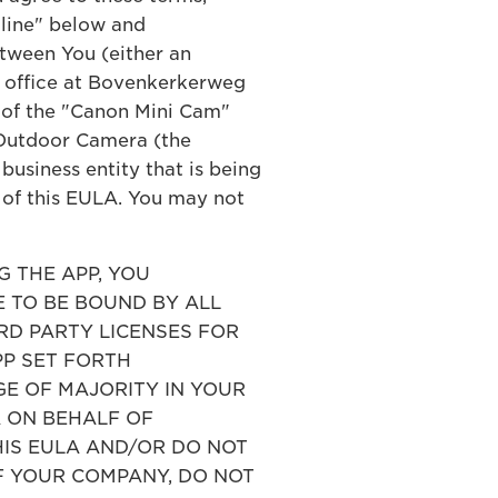
cline" below and
tween You (either an
ed office at Bovenkerkerweg
) of the "Canon Mini Cam"
 Outdoor Camera (the
business entity that is being
s of this EULA. You may not
 THE APP, YOU
 TO BE BOUND BY ALL
IRD PARTY LICENSES FOR
PP SET FORTH
E OF MAJORITY IN YOUR
A ON BEHALF OF
HIS EULA AND/OR DO NOT
F YOUR COMPANY, DO NOT