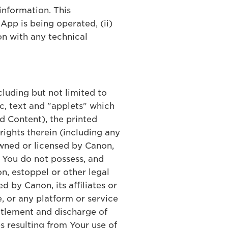
information. This
App is being operated, (ii)
on with any technical
ncluding but not limited to
c, text and "applets" which
d Content), the printed
ights therein (including any
 owned or licensed by Canon,
, You do not possess, and
n, estoppel or other legal
d by Canon, its affiliates or
, or any platform or service
ettlement and discharge of
s resulting from Your use of