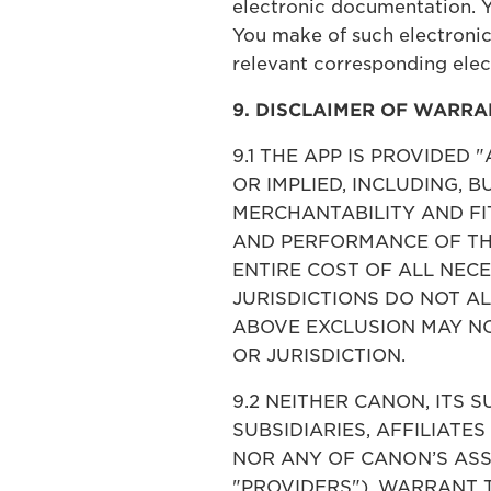
electronic documentation. 
You make of such electronic
relevant corresponding ele
9. DISCLAIMER OF WARRA
9.1 THE APP IS PROVIDED
OR IMPLIED, INCLUDING, 
MERCHANTABILITY AND FIT
AND PERFORMANCE OF THE
ENTIRE COST OF ALL NEC
JURISDICTIONS DO NOT A
ABOVE EXCLUSION MAY NO
OR JURISDICTION.
9.2 NEITHER CANON, ITS S
SUBSIDIARIES, AFFILIATES
NOR ANY OF CANON’S ASS
"PROVIDERS"), WARRANT 