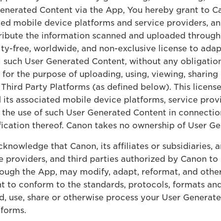
nerated Content via the App, You hereby grant to Canon
ated mobile device platforms and service providers, an
ribute the information scanned and uploaded through 
lty-free, worldwide, and non-exclusive license to adap
ll such User Generated Content, without any obligation,
for the purpose of uploading, using, viewing, sharing
hird Party Platforms (as defined below). This license 
and its associated mobile device platforms, service pro
to the use of such User Generated Content in connecti
ication thereof. Canon takes no ownership of User G
knowledge that Canon, its affiliates or subsidiaries, 
 providers, and third parties authorized by Canon to 
ough the App, may modify, adapt, reformat, and other
t to conform to the standards, protocols, formats a
ad, use, share or otherwise process your User Generat
tforms.