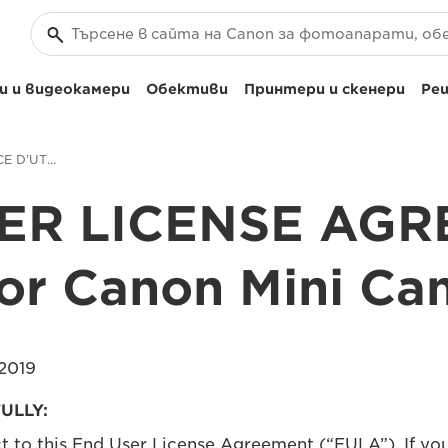
 и видеокамери
Обективи
Принтери и скенери
Реш
CONTRAT DE LICENCE D’UTILISATEUR FINAL pour Canon Mini Cam
ER LICENSE AG
for Canon Mini Ca
2019
ULLY:
ct to this End User License Agreement (“EULA”). If yo