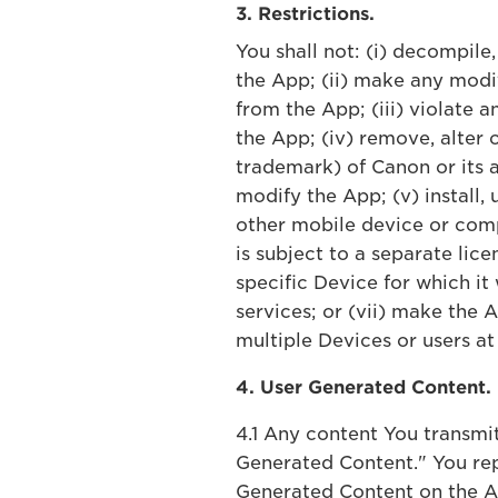
3. Restrictions.
You shall not: (i) decompile
the App; (ii) make any modi
from the App; (iii) violate 
the App; (iv) remove, alter 
trademark) of Canon or its a
modify the App; (v) install,
other mobile device or comp
is subject to a separate lice
specific Device for which it
services; or (vii) make the
multiple Devices or users at
4. User Generated Content.
4.1 Any content You transmi
Generated Content." You rep
Generated Content on the Ap