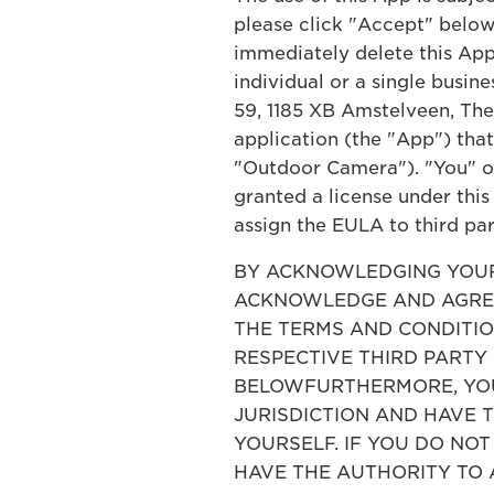
please click "Accept" below.
immediately delete this App
individual or a single busin
59, 1185 XB Amstelveen, The
application (the "App") tha
"Outdoor Camera"). "You" or 
granted a license under this
assign the EULA to third par
BY ACKNOWLEDGING YOUR 
ACKNOWLEDGE AND AGREE
THE TERMS AND CONDITION
RESPECTIVE THIRD PARTY
BELOWFURTHERMORE, YOU 
JURISDICTION AND HAVE 
YOURSELF. IF YOU DO NO
HAVE THE AUTHORITY TO 