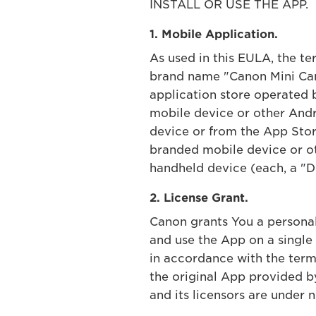
INSTALL OR USE THE APP.
1. Mobile Application.
As used in this EULA, the t
brand name "Canon Mini Cam
application store operated 
mobile device or other Andr
device or from the App Store
branded mobile device or ot
handheld device (each, a "De
2. License Grant.
Canon grants You a personal,
and use the App on a single
in accordance with the term
the original App provided 
and its licensors are under