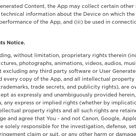
Generated Content, the App may collect certain other 
 technical information about the Device on which the 
performance of the App, and (iii) be used in connecti
hts Notice.
ding, without limitation, proprietary rights therein (i
ctures, photographs, animations, videos, audios, musi
t excluding any third party software or User Generate
every copy of the App, and all intellectual property r
 trademarks, trade secrets, and publicity rights), are
 Except as expressly and unambiguously provided herein
 any express or implied rights (whether by implicatio
ellectual property rights and all such rights are retaine
dge and agree that You - and not Canon, Google, Apple
be solely responsible for the investigation, defense, s
fringement claim or suit, or any other harm or damage