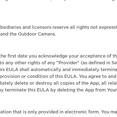
ubsidiaries and licensors reserve all rights not express
p and the Outdoor Camera.
 the first date you acknowledge your acceptance of t
o any other rights of any "Provider" (as defined in S
this EULA shall automatically and immediately termina
provision or condition of this EULA. You agree to and 
tely delete or destroy all copies of the App, all rela
y terminate this EULA by deleting the App from Your
ion that is only provided in electronic form. You may