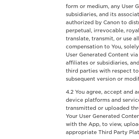
form or medium, any User Ge
subsidiaries, and its associ
authorized by Canon to dist
perpetual, irrevocable, roya
translate, transmit, or use a
compensation to You, solely 
User Generated Content via T
affiliates or subsidiaries, 
third parties with respect 
subsequent version or modif
4.2 You agree, accept and ac
device platforms and service
transmitted or uploaded thr
Your User Generated Conten
with the App, to view, uplo
appropriate Third Party Pla