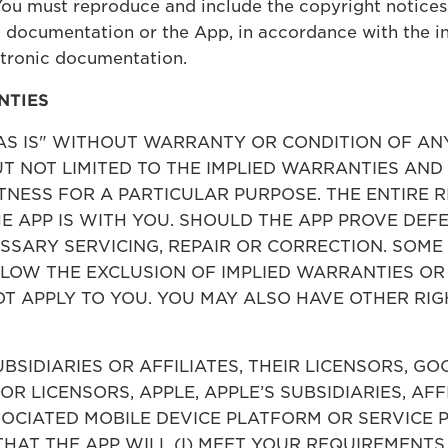
You must reproduce and include the copyright notices
 documentation or the App, in accordance with the ins
ctronic documentation.
NTIES
 "AS IS" WITHOUT WARRANTY OR CONDITION OF AN
BUT NOT LIMITED TO THE IMPLIED WARRANTIES AN
NESS FOR A PARTICULAR PURPOSE. THE ENTIRE R
 APP IS WITH YOU. SHOULD THE APP PROVE DEFE
ESSARY SERVICING, REPAIR OR CORRECTION. SOME
LLOW THE EXCLUSION OF IMPLIED WARRANTIES OR
T APPLY TO YOU. YOU MAY ALSO HAVE OTHER RIG
UBSIDIARIES OR AFFILIATES, THEIR LICENSORS, G
 OR LICENSORS, APPLE, APPLE’S SUBSIDIARIES, AFF
OCIATED MOBILE DEVICE PLATFORM OR SERVICE P
THAT THE APP WILL (I) MEET YOUR REQUIREMENTS