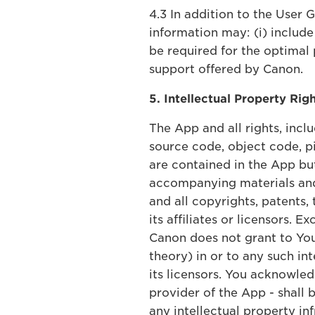
4.3 In addition to the User 
information may: (i) include
be required for the optimal 
support offered by Canon.
5. Intellectual Property Rig
The App and all rights, inclu
source code, object code, pi
are contained in the App bu
accompanying materials and 
and all copyrights, patents,
its affiliates or licensors.
Canon does not grant to You,
theory) in or to any such int
its licensors. You acknowle
provider of the App - shall 
any intellectual property in