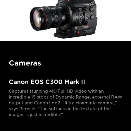
Cameras
Canon EOS C300 Mark II
Captures stunning 4K/Full HD video with an
incredible 15 stops of Dynamic Range, external RAW
output and Canon Log2. "It's a cinematic camera,"
says Pernille. "The softness in the texture of the
images is just incredible."