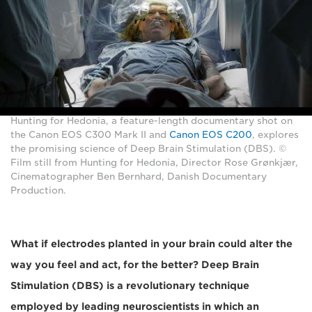
Hunting for Hedonia, a feature-length documentary shot on
the Canon EOS C300 Mark II and
Canon EOS C200
, explores
the promising science of Deep Brain Stimulation (DBS). ©
Film still from Hunting for Hedonia, Director Rose Grønkjær,
Cinematographer Ben Bernhard, Danish Documentary
Production.
What if electrodes planted in your brain could alter the
way you feel and act, for the better? Deep Brain
Stimulation (DBS) is a revolutionary technique
employed by leading neuroscientists in which an