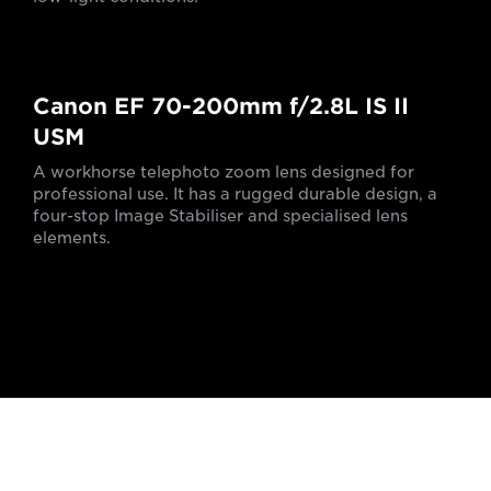
Canon EF 70-200mm f/2.8L IS II
USM
A workhorse telephoto zoom lens designed for
professional use. It has a rugged durable design, a
four-stop Image Stabiliser and specialised lens
elements.