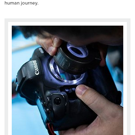
human journey.