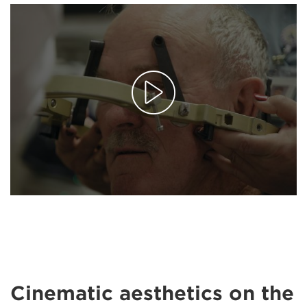
Cinematic aesthetics on the