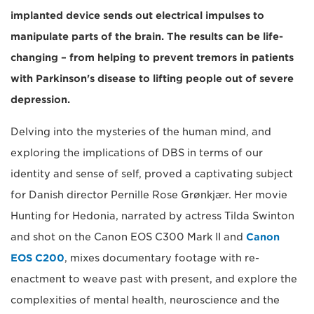
implanted device sends out electrical impulses to
manipulate parts of the brain. The results can be life-
changing – from helping to prevent tremors in patients
with Parkinson's disease to lifting people out of severe
depression.
Delving into the mysteries of the human mind, and
exploring the implications of DBS in terms of our
identity and sense of self, proved a captivating subject
for Danish director Pernille Rose Grønkjær. Her movie
Hunting for Hedonia, narrated by actress Tilda Swinton
and shot on the Canon EOS C300 Mark II and
Canon
EOS C200
, mixes documentary footage with re-
enactment to weave past with present, and explore the
complexities of mental health, neuroscience and the