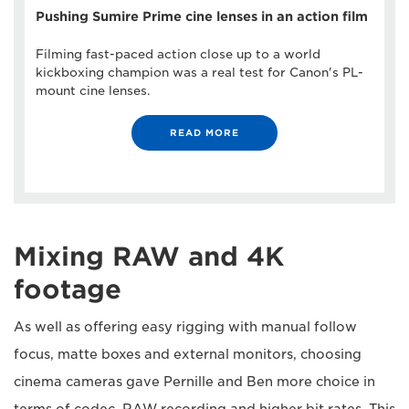
Pushing Sumire Prime cine lenses in an action film
Filming fast-paced action close up to a world
kickboxing champion was a real test for Canon's PL-
mount cine lenses.
READ MORE
Mixing RAW and 4K
footage
As well as offering easy rigging with manual follow
focus, matte boxes and external monitors, choosing
cinema cameras gave Pernille and Ben more choice in