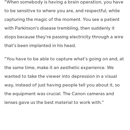
"When somebody is having a brain operation, you have
to be sensitive to where you are, and respectful, while
capturing the magic of the moment. You see a patient
with Parkinson's disease trembling, then suddenly it
stops because they're passing electricity through a wire
that's been implanted in his head.
"You have to be able to capture what's going on and, at
the same time, make it an aesthetic experience. We
wanted to take the viewer into depression in a visual
way, instead of just having people tell you about it, so
the equipment was crucial. The Canon cameras and
lenses gave us the best material to work with."