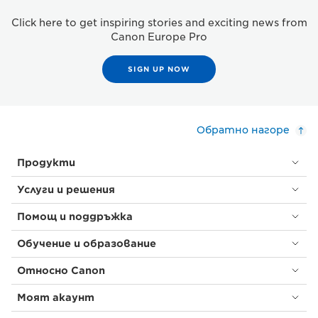
Click here to get inspiring stories and exciting news from
Canon Europe Pro
SIGN UP NOW
Обратно нагоре
Продукти
Услуги и решения
Помощ и поддръжка
Обучение и образование
Относно Canon
Моят акаунт