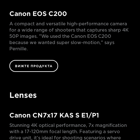
Canon EOS C200
A compact and versatile high-performance camera
for a wide range of shooters that captures sharp 4K
50P images. "We used the Canon EOS C200
because we wanted super slow-motion," says
Pernille.
ВИЖТЕ ПРОДУКТА
Lenses
Canon CN7x17 KAS S E1/P1
Stunning 4K optical performance, 7x magnification
with a 17-120mm focal length. Featuring a servo
drive unit, it’s ideal for shooting scenarios where