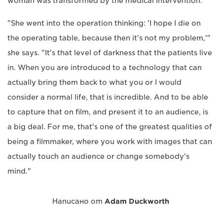
woman was transformed by the medical intervention.
"She went into the operation thinking: 'I hope I die on
the operating table, because then it's not my problem,'"
she says. "It's that level of darkness that the patients live
in. When you are introduced to a technology that can
actually bring them back to what you or I would
consider a normal life, that is incredible. And to be able
to capture that on film, and present it to an audience, is
a big deal. For me, that's one of the greatest qualities of
being a filmmaker, where you work with images that can
actually touch an audience or change somebody's
mind."
Написано от
Adam Duckworth