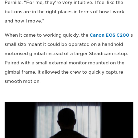
Pernille. "For me, they're very intuitive. I feel like the
buttons are in the right places in terms of how I work
and how I move."
When it came to working quickly, the
Canon EOS C200
's
small size meant it could be operated on a handheld
motorised gimbal instead of a larger Steadicam setup.
Paired with a small external monitor mounted on the
gimbal frame, it allowed the crew to quickly capture
smooth motion.