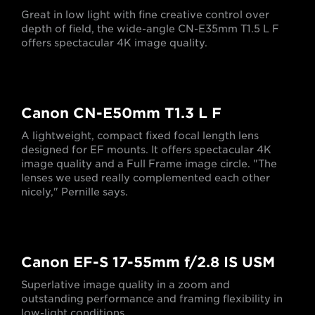
Great in low light with fine creative control over
depth of field, the wide-angle CN-E35mm T1.5 L F
offers spectacular 4K image quality.
Canon CN-E50mm T1.3 L F
A lightweight, compact fixed focal length lens
designed for EF mounts. It offers spectacular 4K
image quality and a Full Frame image circle. "The
lenses we used really complemented each other
nicely," Pernille says.
Canon EF-S 17-55mm f/2.8 IS USM
Superlative image quality in a zoom and
outstanding performance and framing flexibility in
low-light conditions.