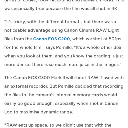
terms of codec, RAW recording and higher bit rates. This
was especially true because the film was all shot in 4K.
"It's tricky, with the different formats, but there was a
noticeable advantage using Canon Cinema RAW Light
files from the
Canon EOS C200
, which we shot at 50fps
for the whole film," says Pernille. "It's a whole other deal
when you look at them, and you know the grading is just
more dense. There is so much more juice in the images."
The Canon EOS C300 Mark II will shoot RAW if used with
an external recorder. But Pernille decided that recording
the files to the camera's internal memory cards would
easily be good enough, especially when shot in Canon
Log to maximise dynamic range.
"RAW eats up space, so we didn't use that with the