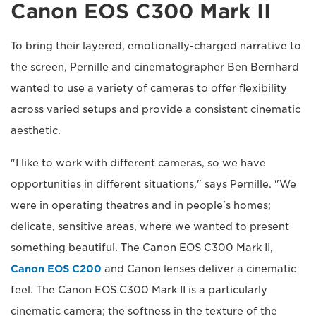
Canon EOS C300 Mark II
To bring their layered, emotionally-charged narrative to
the screen, Pernille and cinematographer Ben Bernhard
wanted to use a variety of cameras to offer flexibility
across varied setups and provide a consistent cinematic
aesthetic.
"I like to work with different cameras, so we have
opportunities in different situations," says Pernille. "We
were in operating theatres and in people's homes;
delicate, sensitive areas, where we wanted to present
something beautiful. The Canon EOS C300 Mark II,
Canon EOS C200
and Canon lenses deliver a cinematic
feel. The Canon EOS C300 Mark II is a particularly
cinematic camera; the softness in the texture of the