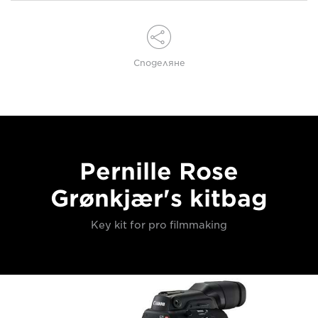
Споделяне
Pernille Rose
Grønkjær's kitbag
Key kit for pro filmmaking