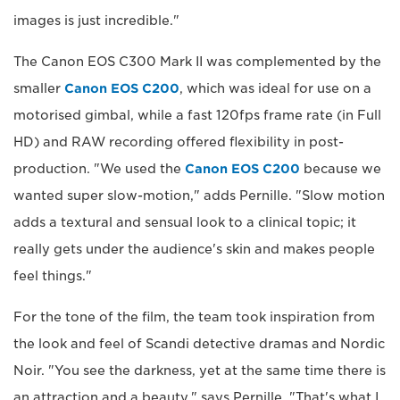
images is just incredible."
The Canon EOS C300 Mark II was complemented by the
smaller
Canon EOS C200
, which was ideal for use on a
motorised gimbal, while a fast 120fps frame rate (in Full
HD) and RAW recording offered flexibility in post-
production. "We used the
Canon EOS C200
because we
wanted super slow-motion," adds Pernille. "Slow motion
adds a textural and sensual look to a clinical topic; it
really gets under the audience's skin and makes people
feel things."
For the tone of the film, the team took inspiration from
the look and feel of Scandi detective dramas and Nordic
Noir. "You see the darkness, yet at the same time there is
an attraction and a beauty," says Pernille. "That's what I