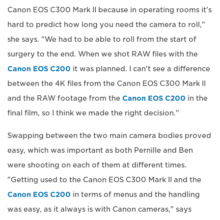
Canon EOS C300 Mark II because in operating rooms it's
hard to predict how long you need the camera to roll,"
she says. "We had to be able to roll from the start of
surgery to the end. When we shot RAW files with the
Canon EOS C200
it was planned. I can't see a difference
between the 4K files from the Canon EOS C300 Mark II
and the RAW footage from the
Canon EOS C200
in the
final film, so I think we made the right decision."
Swapping between the two main camera bodies proved
easy, which was important as both Pernille and Ben
were shooting on each of them at different times.
"Getting used to the Canon EOS C300 Mark II and the
Canon EOS C200
in terms of menus and the handling
was easy, as it always is with Canon cameras," says