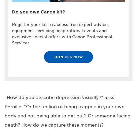
Do you own Canon kit?
Register your kit to access free expert advice,
equipment servicing, inspirational events and
exclusive special offers with Canon Professional
Services
JOIN CPS NOW
"How do you describe depression visually?" asks
Pernille. "Or the feeling of being trapped in your own
body and not being able to get out? Or someone facing
death? How do we capture these moments?