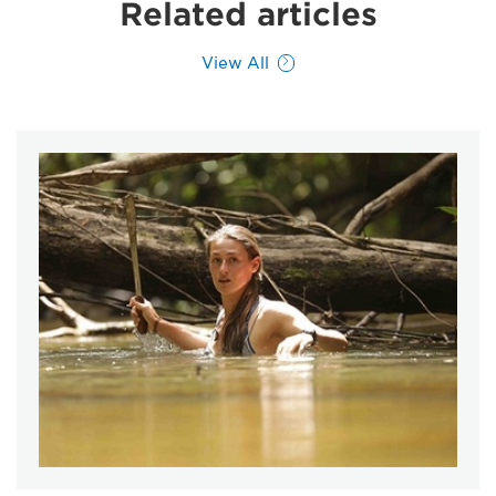
Related articles
View All