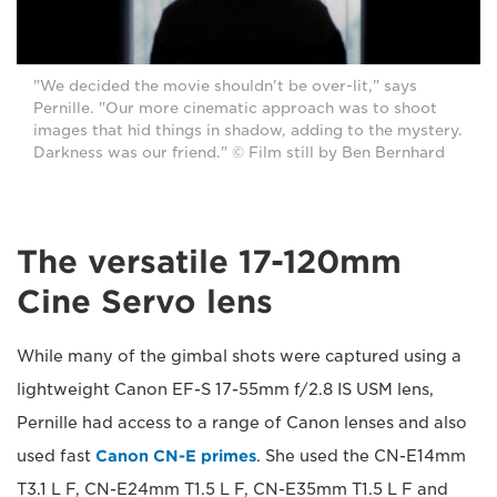
"We decided the movie shouldn't be over-lit," says
Pernille. "Our more cinematic approach was to shoot
images that hid things in shadow, adding to the mystery.
Darkness was our friend." © Film still by Ben Bernhard
The versatile 17-120mm
Cine Servo lens
While many of the gimbal shots were captured using a
lightweight Canon EF-S 17-55mm f/2.8 IS USM lens,
Pernille had access to a range of Canon lenses and also
used fast
Canon CN-E primes
. She used the CN-E14mm
T3.1 L F, CN-E24mm T1.5 L F, CN-E35mm T1.5 L F and