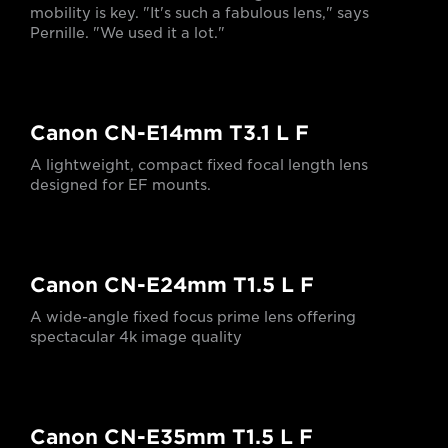
mobility is key. "It's such a fabulous lens," says
Pernille. "We used it a lot."
Canon CN-E14mm T3.1 L F
A lightweight, compact fixed focal length lens
designed for EF mounts.
Canon CN-E24mm T1.5 L F
A wide-angle fixed focus prime lens offering
spectacular 4k image quality
Canon CN-E35mm T1.5 L F