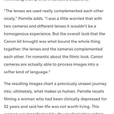
"The lenses we used really complemented each other
nicely," Pernille adds. "I was a little worried that with
two cameras and different lenses it wouldn't be a
homogenous experience. But the overall look that the
Canon kit brought was what bound the whole thing
together; the lenses and the cameras complemented
each other. I'm romantic about the filmic look. Canon
cameras are actually able to process images into a
softer kind of language."
The resulting images chart a previously unseen journey
into, ultimately, what makes us human. Pernille recalls
filming a woman who had been clinically depressed for
52 years and said her life was not worth living. This