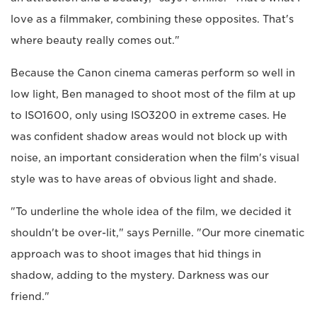
love as a filmmaker, combining these opposites. That's
where beauty really comes out."
Because the Canon cinema cameras perform so well in
low light, Ben managed to shoot most of the film at up
to ISO1600, only using ISO3200 in extreme cases. He
was confident shadow areas would not block up with
noise, an important consideration when the film's visual
style was to have areas of obvious light and shade.
"To underline the whole idea of the film, we decided it
shouldn't be over-lit," says Pernille. "Our more cinematic
approach was to shoot images that hid things in
shadow, adding to the mystery. Darkness was our
friend."