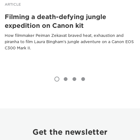
ARTICLE
Filming a death-defying jungle
expedition on Canon kit
How filmmaker Peiman Zekavat braved heat, exhaustion and
piranha to film Laura Bingham's jungle adventure on a Canon EOS
C300 Mark II.
Get the newsletter