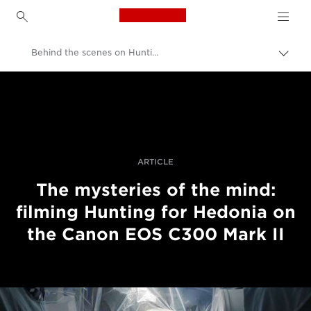
Canon Logo, back to h
Behind the scenes on Hunting for Hedonia
Прев
на
Canon
„bre
нави
Професионални фотоапарати и видеокамери
Разкази
ARTICLE
The mysteries of the mind:
filming Hunting for Hedonia on
the Canon EOS C300 Mark II