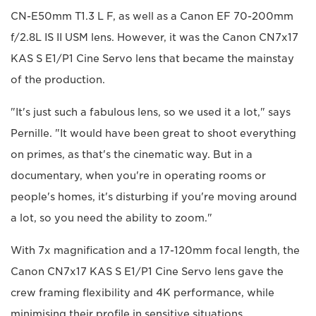
CN-E50mm T1.3 L F, as well as a Canon EF 70-200mm
f/2.8L IS II USM lens. However, it was the Canon CN7x17
KAS S E1/P1 Cine Servo lens that became the mainstay
of the production.
"It's just such a fabulous lens, so we used it a lot," says
Pernille. "It would have been great to shoot everything
on primes, as that's the cinematic way. But in a
documentary, when you're in operating rooms or
people's homes, it's disturbing if you're moving around
a lot, so you need the ability to zoom."
With 7x magnification and a 17-120mm focal length, the
Canon CN7x17 KAS S E1/P1 Cine Servo lens gave the
crew framing flexibility and 4K performance, while
minimising their profile in sensitive situations.