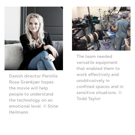
The team needed
versatile equipment
that enabled them to
work effectively and
Danish director Pernille
unobtrusively in
Rose Grønkjær hopes
confined spaces and in
the movie will help
sensitive situations. ©
people to understand
Todd Taylor
the technology on an
emotional level. © Stine
Heilmann